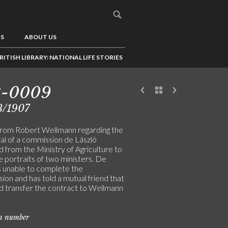
US
ABOUT US
RITISH LIBRARY: NATIONAL LIFE STORIES
2-0009
3/1907
from Robert Wellmann regarding the
ral of a commission de László
 from the Ministry of Agriculture to
e portraits of two ministers. De
is unable to complete the
ion and has told a mutual friend that
d transfer the contract to Wellmann
on number