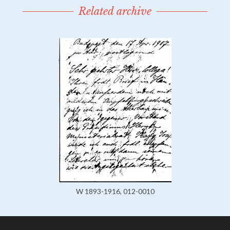
Related archive
W 1893-1916, 012-0010