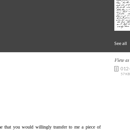
See all
View a
012
57 KB 