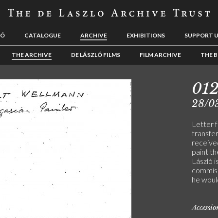
LÓ
CATALOGUE
ARCHIVE
EXHIBITIONS
SUPPORT 
THE ARCHIVE
DE LÁSZLÓ FILMS
FILM ARCHIVE
THE B
01
28/0
Letter 
transfe
received
paint th
László 
commiss
he woul
Accessi