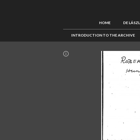
HOME
DE LÁSZ
INTRODUCTION TO THE ARCHIVE