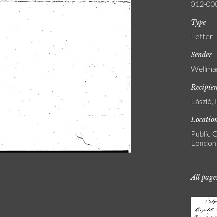
012-00
Type
Letter
Sender
Wellman
Recipie
László, 
Locatio
Public C
London
All page