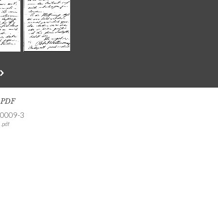
s PDF
-0009-3
.pdf