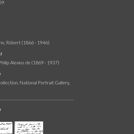
09
n, Róbert (1866 - 1946)
nt
Philip Alexius de (1869 - 1937)
n
ollection, National Portrait Gallery,
s