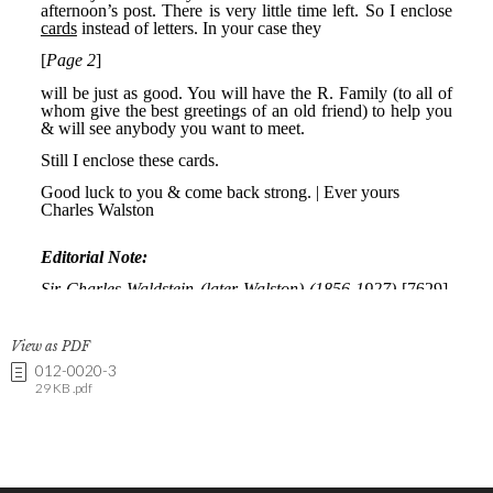
View as PDF
012-0020-3
29 KB .pdf