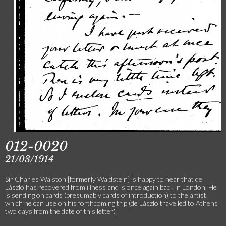
012-0020
21/03/1914
Sir Charles Walston [formerly Waldstein] is happy to hear that de
László has recovered from illness and is once again back in London. He
is sending on cards (presumably cards of introduction) to the artist,
which he can use on his forthcoming trip (de László travelled to Athens
two days from the date of this letter)