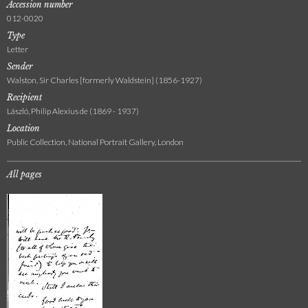
Accession number
012-0020
Type
Letter
Sender
Walston, Sir Charles [formerly Waldstein] (1856-1927)
Recipient
László, Philip Alexius de (1869 - 1937)
Location
Public Collection, National Portrait Gallery, London
All pages