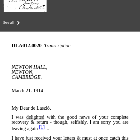
See all