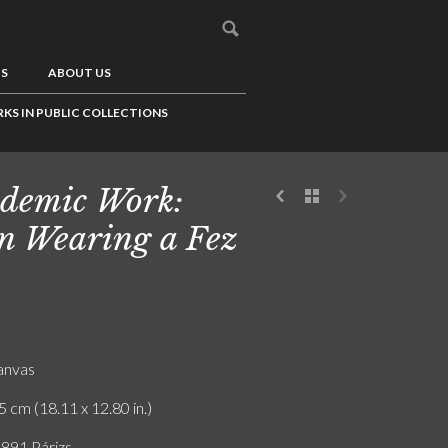
US
ABOUT US
KS IN PUBLIC COLLECTIONS
demic Work:
 Wearing a Fez
canvas
5 cm (18.11 x 12.80 in.)
 891 Párizs