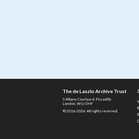
The de Laszlo Archive Trust
5 Albany Courtyard, Piccadilly
London, W1J OHF
© 2016-2026. All rights reserved.
D