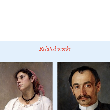
Related works