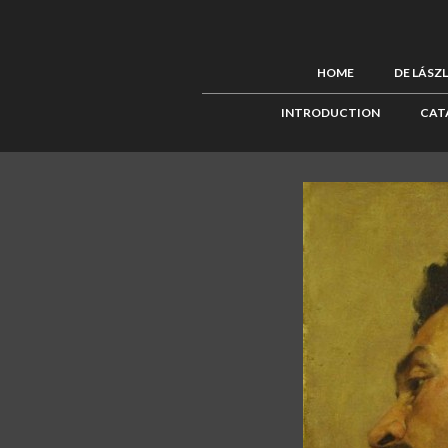
HOME
DE LÁSZ
INTRODUCTION
CAT