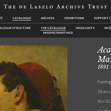
LÓ
CATALOGUE
ARCHIVE
EXHIBITIONS
SUPPORT 
ALOGUE STRUCTURE
THE CATALOGUE
HIGHLIGHTS
WOR
MISSING PAINTINGS
Aca
Man
1891
Painting
Oil on 
46 x 32.
László /