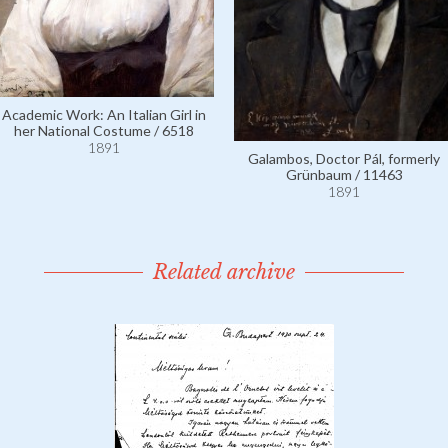
Academic Work: An Italian Girl in
her National Costume / 6518
1891
Galambos, Doctor Pál, formerly
Grünbaum / 11463
1891
Related archive