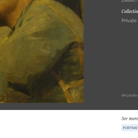
Collecti
Private
de Laszlo
See more
PORTRAI