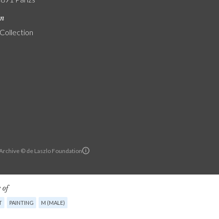
on
 Collection
 Archive © de Laszlo Foundation
 of
T
PAINTING
M (MALE)