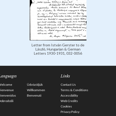
Letter from István Gerster to de
László, Hungarian & German
Letters 1930-1931, 032-0056
Languages
Links
Welcome
Üdvözöljük
Contact Us
Bienvenue
Willkommen
Terms & Conditions
Bienvenidos
Benvenuti
Accessibility
obrodošli
Web Credits
Cookies
Privacy Policy