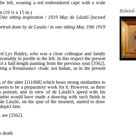
Related