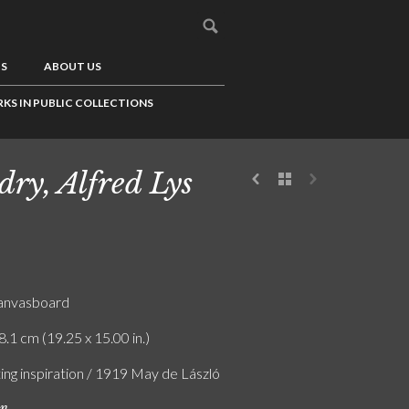
US
ABOUT US
KS IN PUBLIC COLLECTIONS
dry, Alfred Lys
canvasboard
8.1 cm (19.25 x 15.00 in.)
ing inspiration / 1919 May de László
on