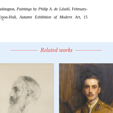
Related works