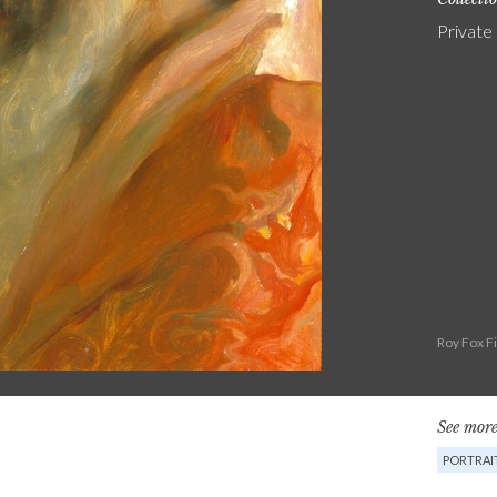
Private
Roy Fox F
See more
PORTRAI