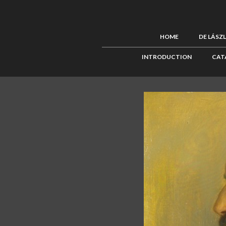
HOME
DE LÁSZ
INTRODUCTION
CAT