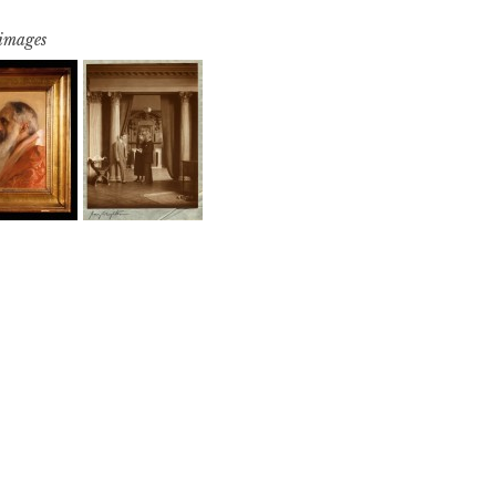
 images