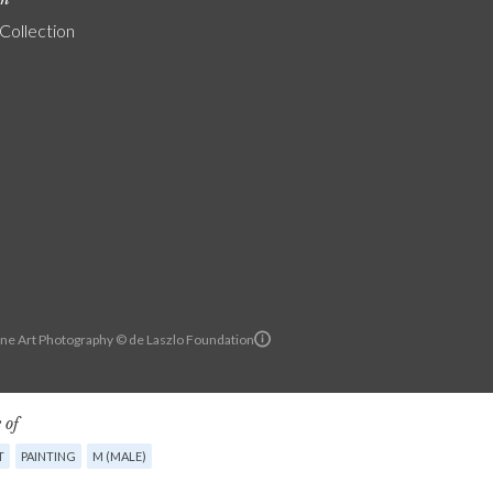
 Collection
ine Art Photography © de Laszlo Foundation
 of
T
PAINTING
M (MALE)