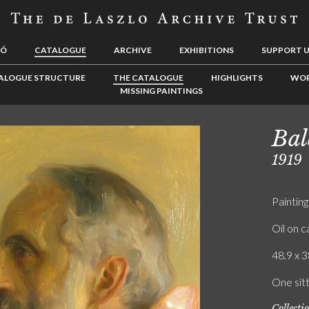
LÓ
CATALOGUE
ARCHIVE
EXHIBITIONS
SUPPORT 
ALOGUE STRUCTURE
THE CATALOGUE
HIGHLIGHTS
WOR
MISSING PAINTINGS
Bal
1919
Painting
Oil on 
48.9 x 3
One sitt
Collecti