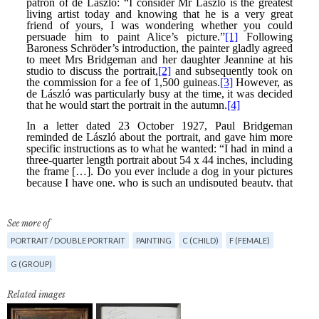
See more of
PORTRAIT / DOUBLE PORTRAIT
PAINTING
C (CHILD)
F (FEMALE)
G (GROUP)
Related images