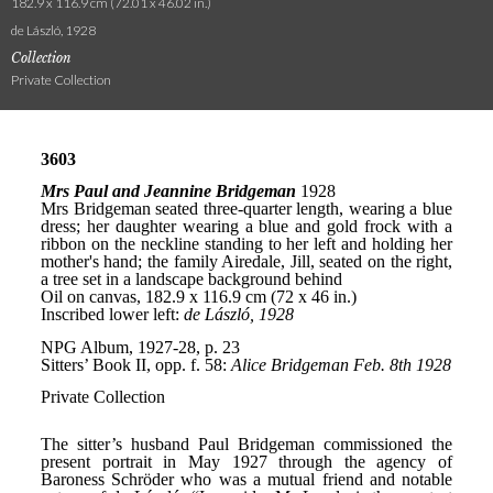
182.9 x 116.9 cm (72.01 x 46.02 in.)
de László, 1928
Collection
Private Collection