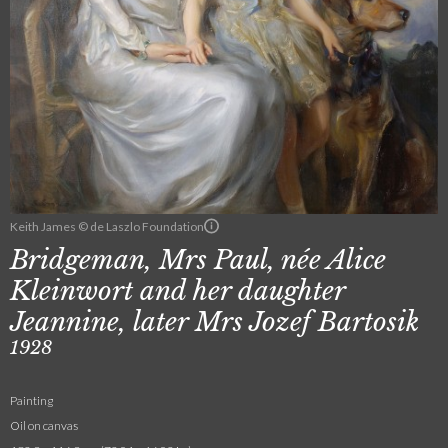
Keith James © de Laszlo Foundation
Bridgeman, Mrs Paul, née Alice
Kleinwort and her daughter
Jeannine, later Mrs Jozef Bartosik
1928
Painting
Oil on canvas