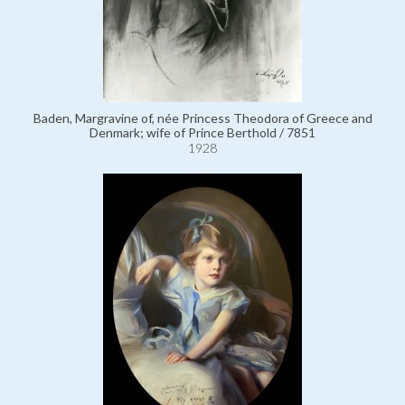
Baden, Margravine of, née Princess Theodora of Greece and
Denmark; wife of Prince Berthold / 7851
1928