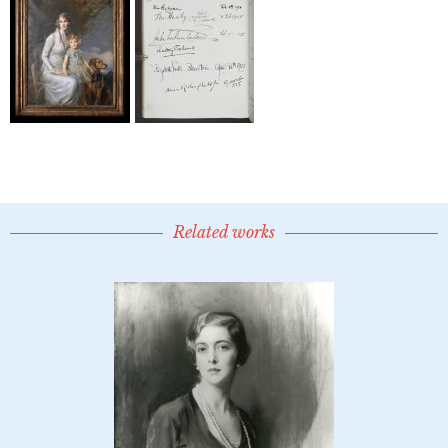
Related works