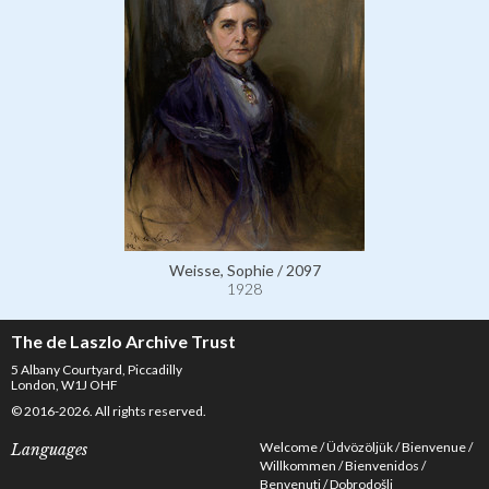
Weisse, Sophie / 2097
1928
The de Laszlo Archive Trust
5 Albany Courtyard, Piccadilly
London, W1J OHF
© 2016-2026. All rights reserved.
Welcome
Üdvözöljük
Bienvenue
Languages
Willkommen
Bienvenidos
Benvenuti
Dobrodošli