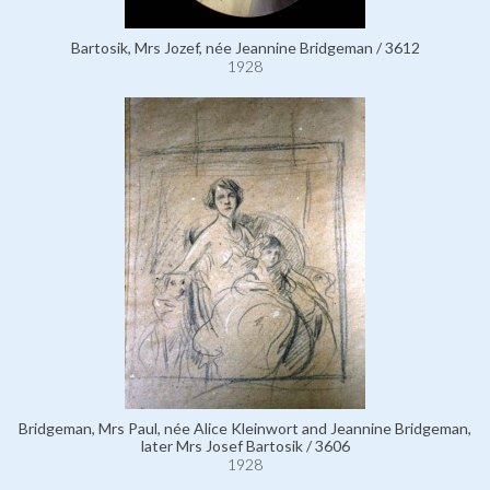
Bartosik, Mrs Jozef, née Jeannine Bridgeman / 3612
1928
Bridgeman, Mrs Paul, née Alice Kleinwort and Jeannine Bridgeman,
later Mrs Josef Bartosik / 3606
1928