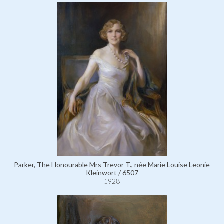
Parker, The Honourable Mrs Trevor T., née Marie Louise Leonie
Kleinwort / 6507
1928