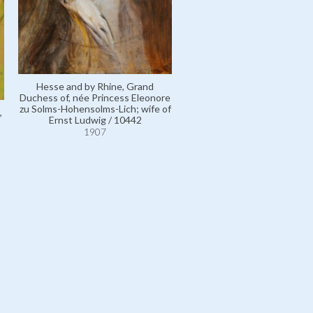
Hesse and by Rhine, Grand
Duchess of, née Princess Eleonore
zu Solms-Hohensolms-Lich; wife of
,
Ernst Ludwig / 10442
1907