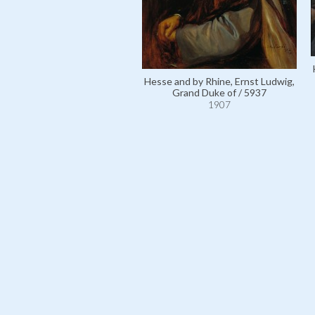
Hesse and by Rhine, Ernst Ludwig,
Grand Duke of / 5937
1907