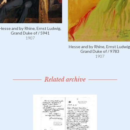
Hesse and by Rhine, Ernst Ludwig,
Grand Duke of / 5941
1907
Hesse and by Rhine, Ernst Ludwig
Grand Duke of / 9783
1907
Related archive