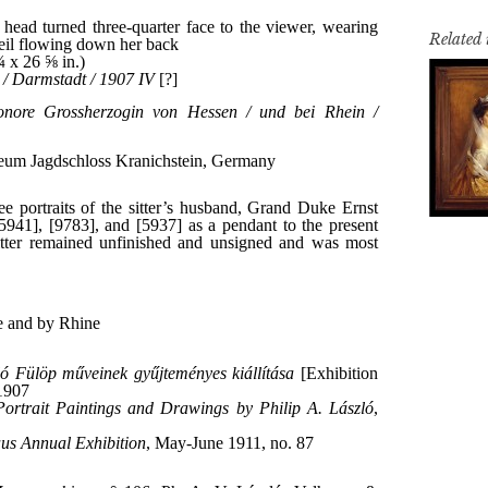
Related