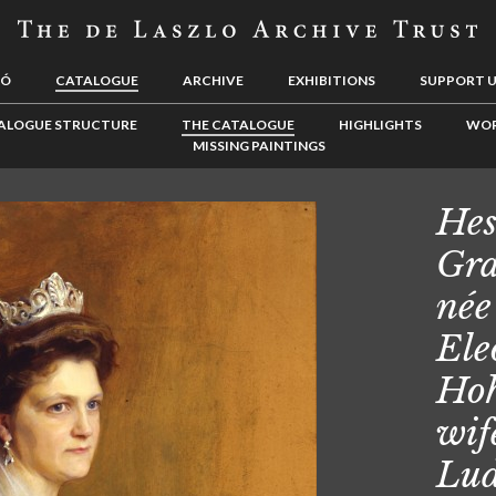
LÓ
CATALOGUE
ARCHIVE
EXHIBITIONS
SUPPORT 
ALOGUE STRUCTURE
THE CATALOGUE
HIGHLIGHTS
WOR
MISSING PAINTINGS
Hes
Gra
née
Ele
Hoh
wif
Lu