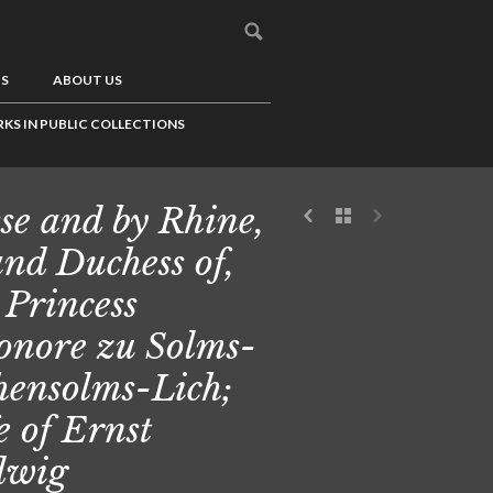
US
ABOUT US
KS IN PUBLIC COLLECTIONS
se and by Rhine,
nd Duchess of,
 Princess
onore zu Solms-
ensolms-Lich;
e of Ernst
dwig