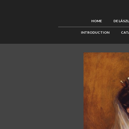
HOME
DE LÁSZ
INTRODUCTION
CAT