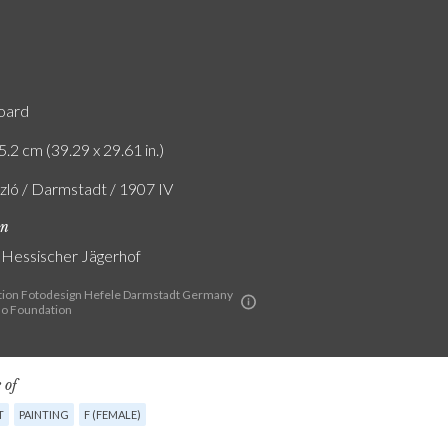
board
5.2 cm (39.29 x 29.61 in.)
szló / Darmstadt / 1907 IV
on
g Hessischer Jägerhof
ion Fotodesign Hefele Darmstadt Germany
lo Foundation
 of
T
PAINTING
F (FEMALE)