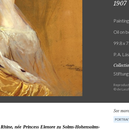
1907
Painting
Oil on 
99.8 x 7
P. A. Lá
Collecti
Stiftun
Reproduct
© de Lasz
See more
PORTRAI