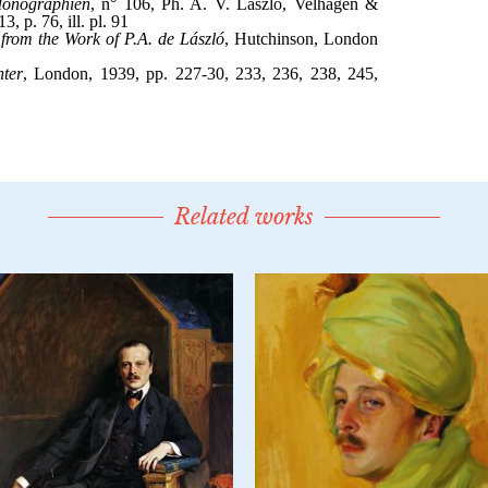
Related works