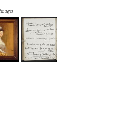
 images