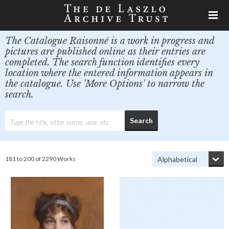
The Catalogue Raisonné is a work in progress and
pictures are published online as their entries are
completed. The search function identifies every
location where the entered information appears in
the catalogue. Use 'More Options' to narrow the
search.
181 to 200 of 2290 Works