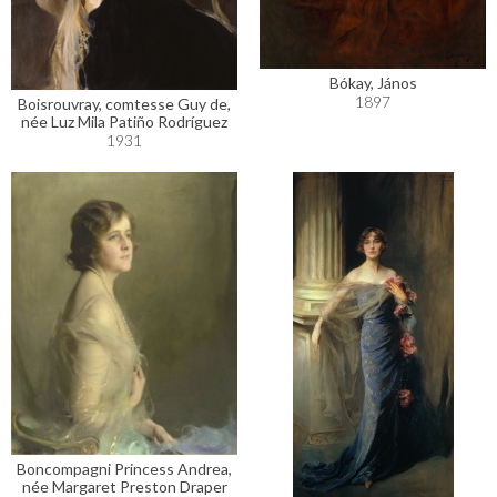
Bókay, János
1897
Boisrouvray, comtesse Guy de,
née Luz Mila Patiño Rodríguez
1931
Boncompagni Princess Andrea,
née Margaret Preston Draper