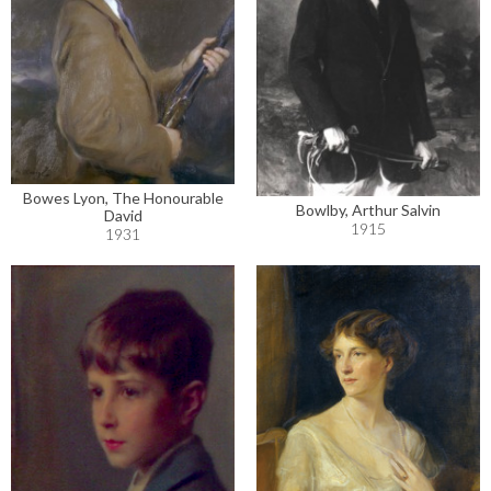
Bowes Lyon, The Honourable
Bowlby, Arthur Salvin
David
1915
1931