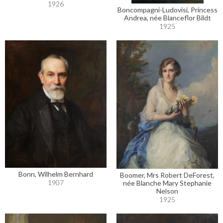
1926
Boncompagni-Ludovisi, Princess
Andrea, née Blanceflor Bildt
1925
Bonn, Wilhelm Bernhard
Boomer, Mrs Robert DeForest,
1907
née Blanche Mary Stephanie
Nelson
1925