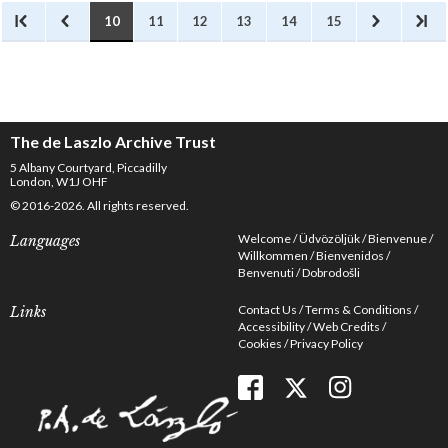
10
11
12
13
14
15
The de Laszlo Archive Trust
5 Albany Courtyard, Piccadilly
London, W1J OHF
© 2016-2026. All rights reserved.
Welcome
Üdvözöljük
Bienvenue
Languages
Willkommen
Bienvenidos
Benvenuti
Dobrodošli
Contact Us
Terms & Conditions
Links
Accessibility
Web Credits
Cookies
Privacy Policy