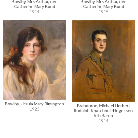
Bowlby, Mrs Arthur, née
Bowlby, Mrs Arthur, née
Catherine Mary Bond
Catherine Mary Bond
1914
1915
Bowlby, Ursula Mary Rimington
Brabourne, Michael Herbert
1923
Rudolph Knatchbull-Hugessen,
5th Baron
1914