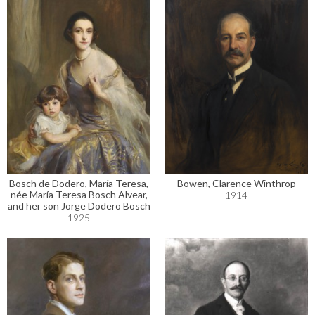
Bosch de Dodero, María Teresa,
Bowen, Clarence Winthrop
née María Teresa Bosch Alvear,
1914
and her son Jorge Dodero Bosch
1925