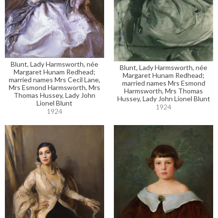
Blunt, Lady Harmsworth, née
Blunt, Lady Harmsworth, née
Margaret Hunam Redhead;
Margaret Hunam Redhead;
married names Mrs Cecil Lane,
married names Mrs Esmond
Mrs Esmond Harmsworth, Mrs
Harmsworth, Mrs Thomas
Thomas Hussey, Lady John
Hussey, Lady John Lionel Blunt
Lionel Blunt
1924
1924