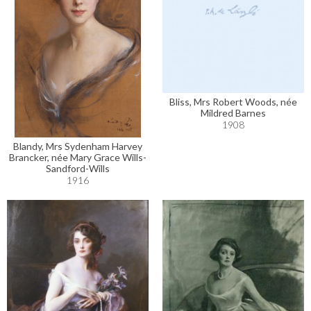
Bliss, Mrs Robert Woods, née
Mildred Barnes
1908
Blandy, Mrs Sydenham Harvey
Brancker, née Mary Grace Wills-
Sandford-Wills
1916