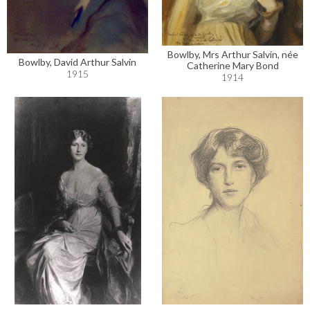
Bowlby, Mrs Arthur Salvin, née
Bowlby, David Arthur Salvin
Catherine Mary Bond
1915
1914