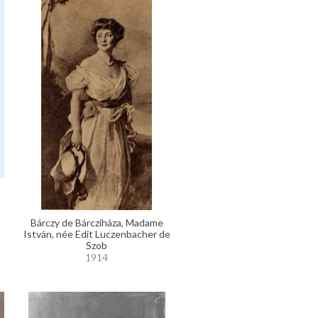
Bárczy de Bárcziháza, Madame
István, née Edit Luczenbacher de
Szob
1914