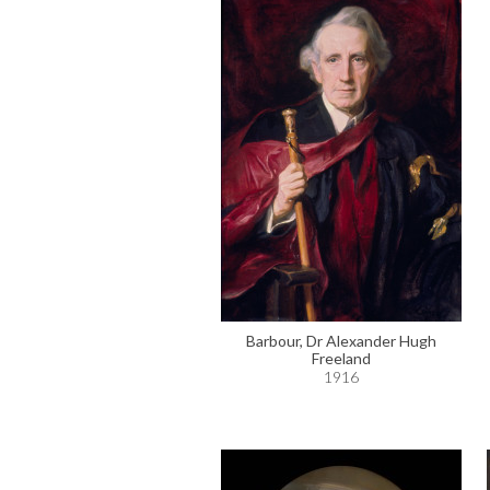
Barbour, Dr Alexander Hugh
Freeland
1916