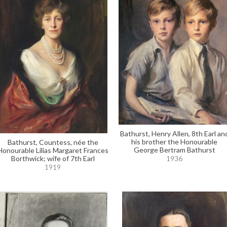
Bathurst, Henry Allen, 8th Earl an
his brother the Honourable
Bathurst, Countess, née the
George Bertram Bathurst
Honourable Lilias Margaret Frances
Borthwick; wife of 7th Earl
1936
1919