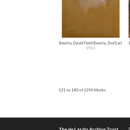
Beatty, David Field Beatty, 2nd Earl
1913
121 to 140 of 2290 Works
The de Laszlo Archive Trust