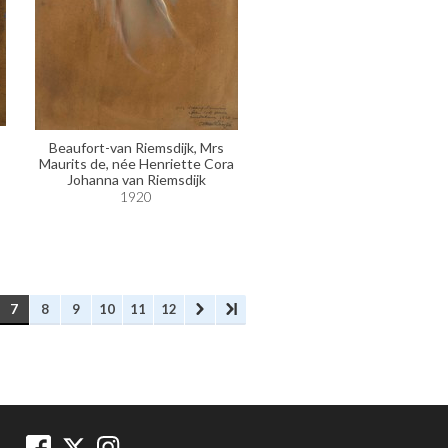
Beaufort-van Riemsdijk, Mrs
Maurits de, née Henriette Cora
Johanna van Riemsdijk
1920
7
8
9
10
11
12