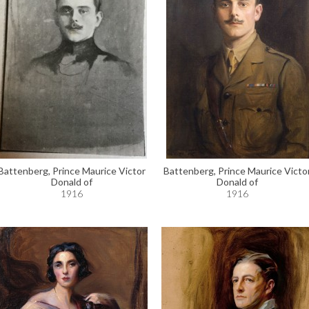
Battenberg, Prince Maurice Victor
Battenberg, Prince Maurice Victo
Donald of
Donald of
1916
1916