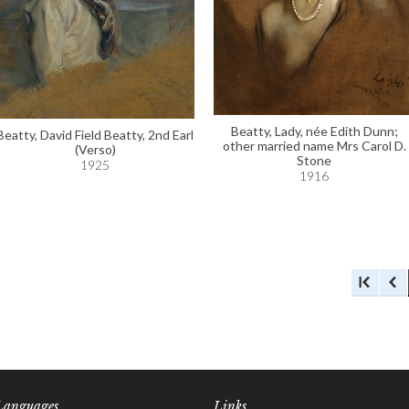
Beatty, Lady, née Edith Dunn;
Beatty, David Field Beatty, 2nd Earl
other married name Mrs Carol D.
(Verso)
Stone
1925
1916
Languages
Links