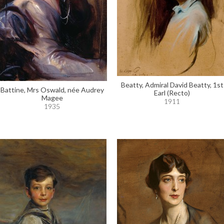
Beatty, Admiral David Beatty, 1st
Battine, Mrs Oswald, née Audrey
Earl (Recto)
Magee
1911
1935