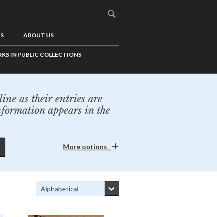
US
ABOUT US
KS IN PUBLIC COLLECTIONS
ine as their entries are
nformation appears in the
More options