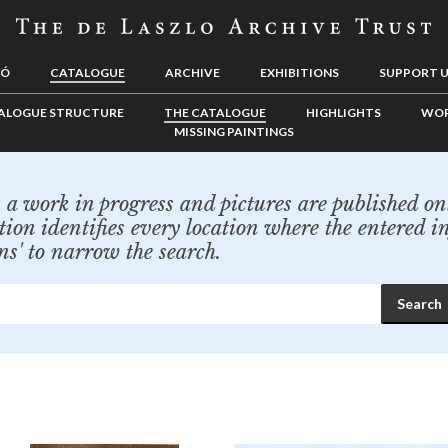
LÓ
CATALOGUE
ARCHIVE
EXHIBITIONS
SUPPORT 
ALOGUE STRUCTURE
THE CATALOGUE
HIGHLIGHTS
WOR
MISSING PAINTINGS
a work in progress and pictures are published onl
tion identifies every location where the entered i
ns' to narrow the search.