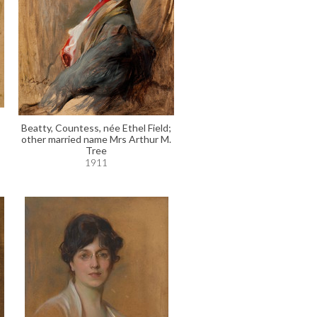
Beatty, Countess, née Ethel Field;
other married name Mrs Arthur M.
Tree
1911