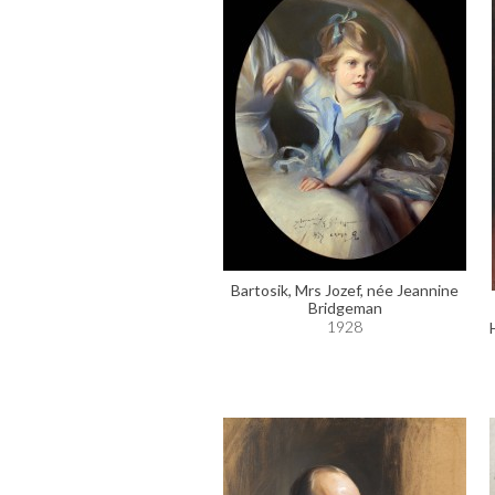
Bartosik, Mrs Jozef, née Jeannine
Bridgeman
1928