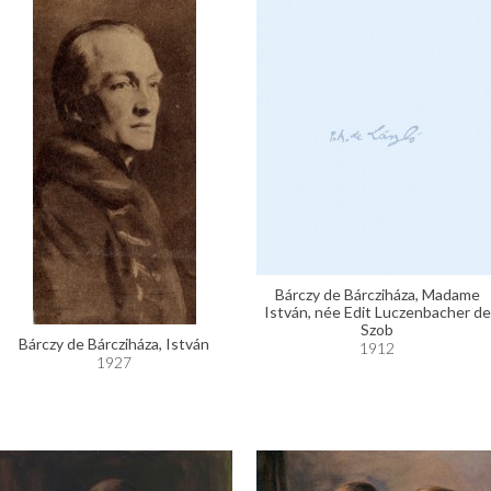
Bárczy de Bárcziháza, Madame
István, née Edit Luczenbacher de
Szob
Bárczy de Bárcziháza, István
1912
1927