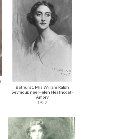
d
Bathurst, Mrs William Ralph
Seymour, née Helen Heathcoat-
Amory
1932