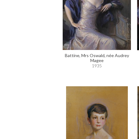
Battine, Mrs Oswald, née Audrey
Magee
1935