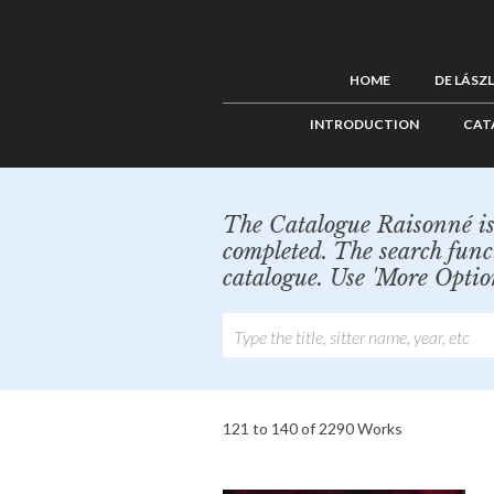
HOME
DE LÁSZ
INTRODUCTION
CAT
The Catalogue Raisonné is 
completed. The search func
catalogue. Use 'More Optio
121 to 140 of 2290 Works