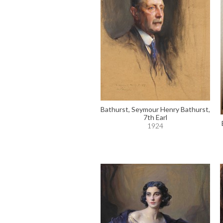
Bathurst, Seymour Henry Bathurst,
7th Earl
1924