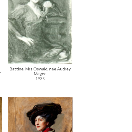
Battine, Mrs Oswald, née Audrey
r
Magee
1935