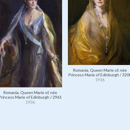
Romania, Queen Marie of, née
Princess Marie of Edinburgh / 320
1936
Romania, Queen Marie of, née
Princess Marie of Edinburgh / 2961
1936