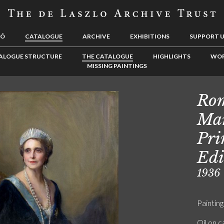
LÓ
CATALOGUE
ARCHIVE
EXHIBITIONS
SUPPORT 
ALOGUE STRUCTURE
THE CATALOGUE
HIGHLIGHTS
WOR
MISSING PAINTINGS
Rom
Mar
Pri
Edi
1936
Painting
Oil on 