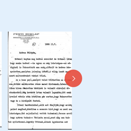
Letter from de László to Dr 
Siklóssy, Siklóssy Coupures 