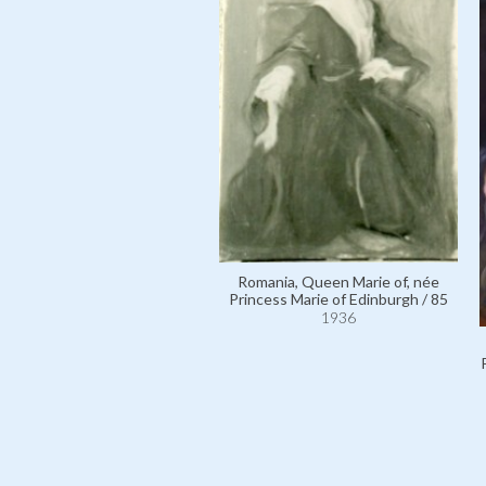
Romania, Queen Marie of, née
Princess Marie of Edinburgh / 85
1936