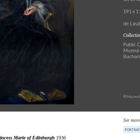
191 x 11
de Lász
Collecti
Public C
Muzeul 
Buchar
© Muzeul 
See more
PORTRAI