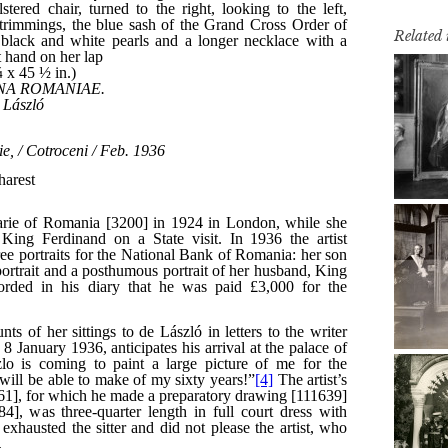
Related