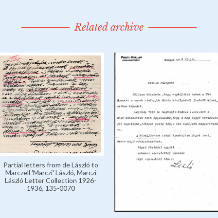
Related archive
Partial letters from de László to
Marczell 'Marczi' László, Marczi
László Letter Collection 1926-
1936, 135-0070