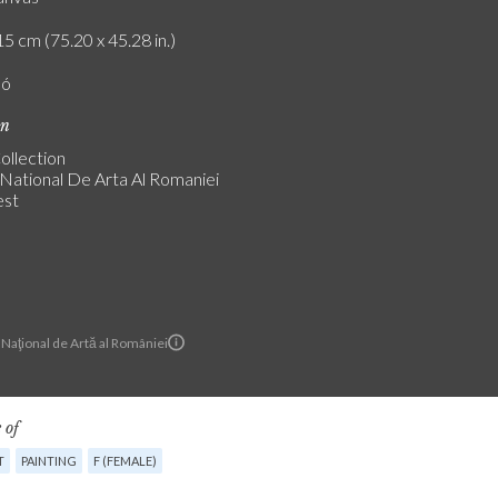
5 cm (75.20 x 45.28 in.)
ló
on
ollection
National De Arta Al Romaniei
est
Naţional de Artă al României
 of
T
PAINTING
F (FEMALE)