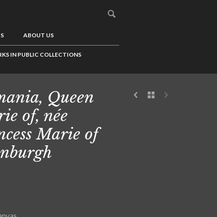
US
ABOUT US
KS IN PUBLIC COLLECTIONS
ania, Queen
ie of, née
ncess Marie of
nburgh
canvas