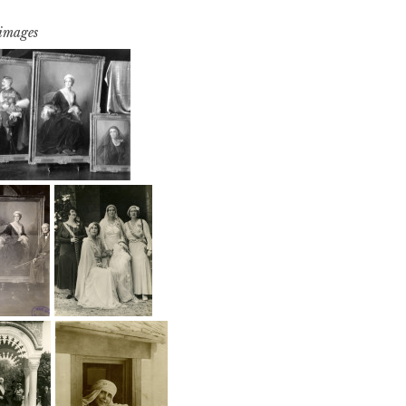
 images