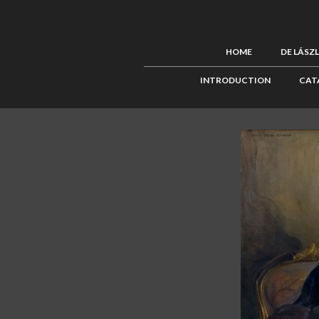
HOME
DE LÁSZ
INTRODUCTION
CAT