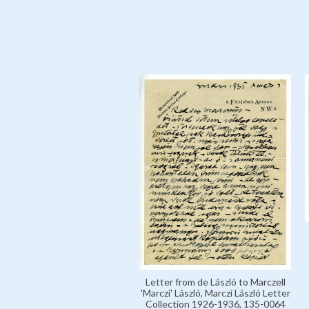
Letter from de László to Marczell
'Marczi' László, Marczi László Letter
Collection 1926-1936, 135-0064