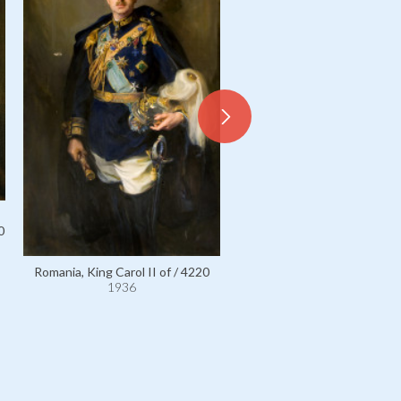
0
Romania, King Carol II of / 4220
1936
Romania, King Ferdinand I of
1936