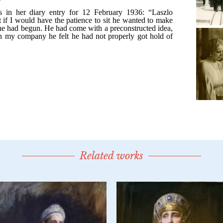
Related works