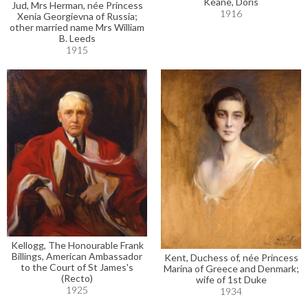
Keane, Doris
Jud, Mrs Herman, née Princess
1916
Xenia Georgievna of Russia;
other married name Mrs William
B. Leeds
1915
Kellogg, The Honourable Frank
Billings, American Ambassador
Kent, Duchess of, née Princess
to the Court of St James's
Marina of Greece and Denmark;
(Recto)
wife of 1st Duke
1925
1934