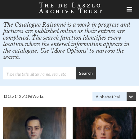
The Catalogue Raisonné is a work in progress and
pictures are published online as their entries are
completed. The search function identifies every
location where the entered information appears in
the catalogue. Use 'More Options' to narrow the
search.
121 to 140 of 296 Works