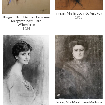
Ingram, Mrs Bruce, née Amy Foy
Illingworth of Denton, Lady, née
1915
Margaret Mary Clare
Wilberforce
1934
Jacker, Mrs Moritz, née Mathilde