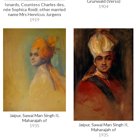
Grünwald (Verso)
Isnards, Countess Charles des,
1904
née Sophica Roïdi; other married
name Mrs Henricus Jurgens
1919
Jaipur, Sawai Man Singh II,
Maharajah of
Jaipur, Sawai Man Singh II,
1935
Maharajah of
1935