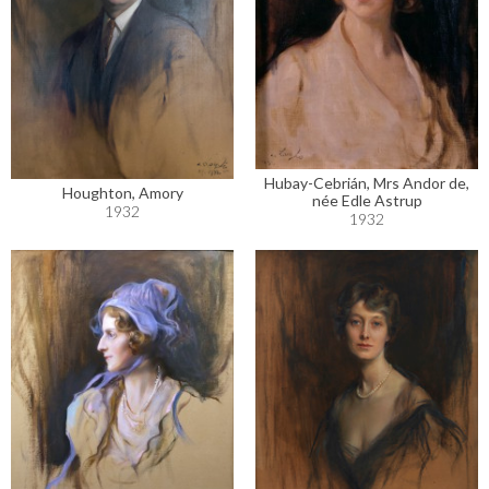
Hubay-Cebrián, Mrs Andor de,
Houghton, Amory
née Edle Astrup
1932
1932