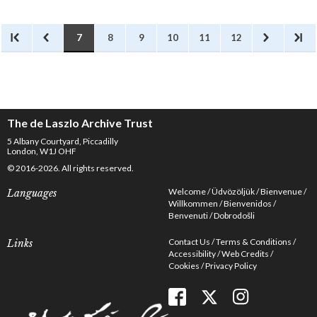
7
8
9
10
11
12
The de Laszlo Archive Trust
5 Albany Courtyard, Piccadilly
London, W1J OHF
© 2016-2026. All rights reserved.
Welcome
Üdvözöljük
Bienvenue
Languages
Willkommen
Bienvenidos
Benvenuti
Dobrodošli
Contact Us
Terms & Conditions
Links
Accessibility
Web Credits
Cookies
Privacy Policy