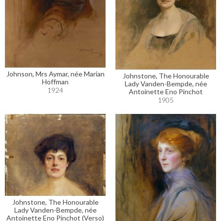
Johnson, Mrs Aymar, née Marian
Johnstone, The Honourable
Hoffman
Lady Vanden-Bempde, née
1924
Antoinette Eno Pinchot
1905
Johnstone, The Honourable
Lady Vanden-Bempde, née
Antoinette Eno Pinchot (Verso)