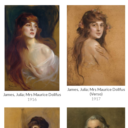
James, Julia; Mrs Maurice Dollfus
(Verso)
James, Julia; Mrs Maurice Dollfus
1917
1916