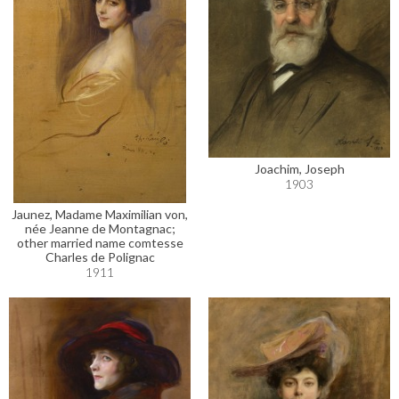
Joachim, Joseph
1903
Jaunez, Madame Maximilian von,
née Jeanne de Montagnac;
other married name comtesse
Charles de Polignac
1911