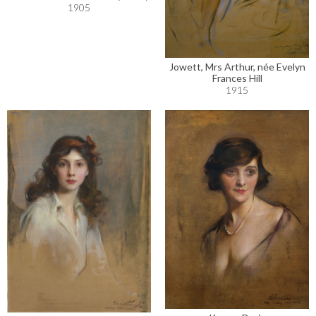
1905
Jowett, Mrs Arthur, née Evelyn
Frances Hill
1915