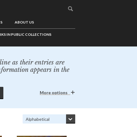
US
ABOUT US
KS IN PUBLIC COLLECTIONS
ine as their entries are
nformation appears in the
More options