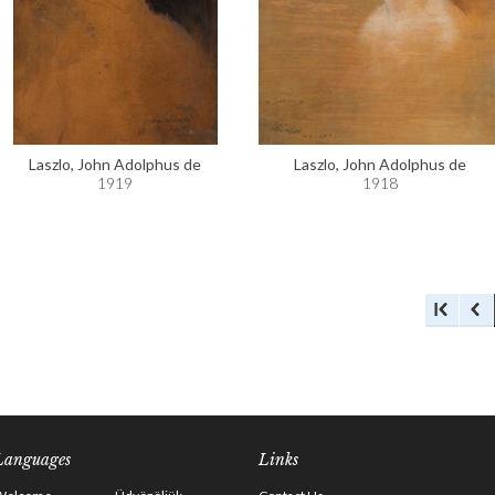
Laszlo, John Adolphus de
Laszlo, John Adolphus de
1919
1918
Languages
Links