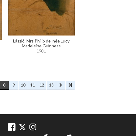
László, Mrs Philip de, née Lucy
Madeleine Guinness
1901
8
9
10
11
12
13