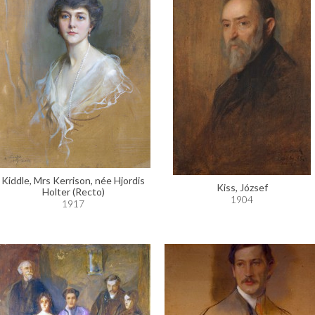
Kiddle, Mrs Kerrison, née Hjordis
Kiss, József
Holter (Recto)
1904
1917