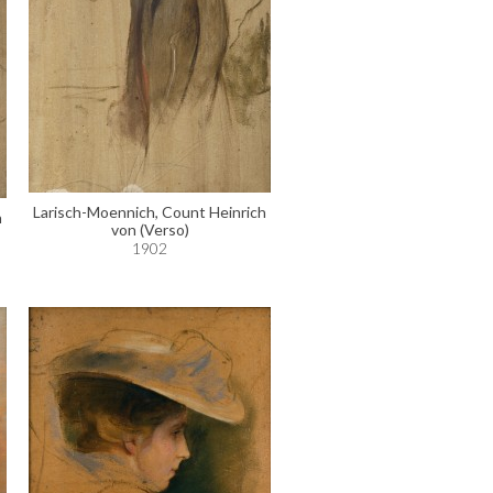
Larisch-Moennich, Count Heinrich
h
von (Verso)
1902