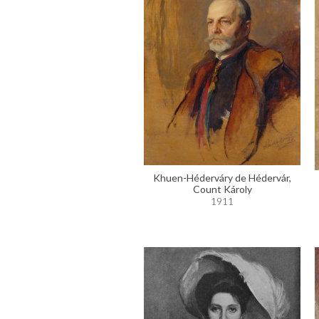
Khuen-Héderváry de Hédervár,
Count Károly
1911