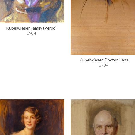
Kupelwieser Family (Verso)
1904
Kupelwieser, Doctor Hans
1904