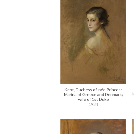
Kent, Duchess of, née Princess
Marina of Greece and Denmark;
wife of 1st Duke
1934