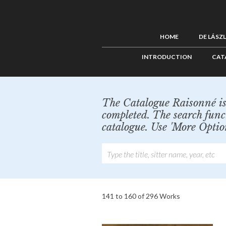
HOME
DE LÁSZ
INTRODUCTION
CAT
The Catalogue Raisonné is 
completed. The search func
catalogue. Use 'More Optio
141 to 160 of 296 Works