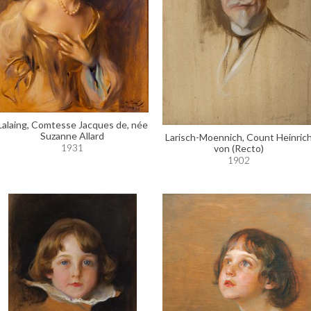
Lalaing, Comtesse Jacques de, née
Suzanne Allard
Larisch-Moennich, Count Heinric
1931
von (Recto)
1902