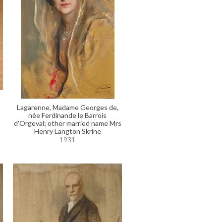
Lagarenne, Madame Georges de,
née Ferdinande le Barrois
d'Orgeval; other married name Mrs
Henry Langton Skrine
1931