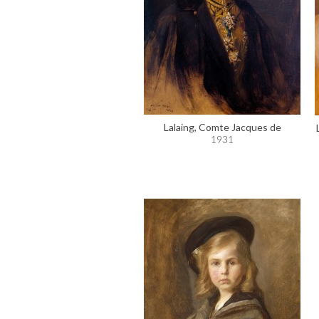
Lalaing, Comte Jacques de
1931