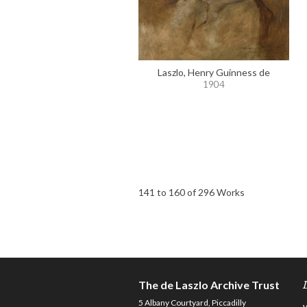
Laszlo, Henry Guinness de
1904
141 to 160 of 296 Works
The de Laszlo Archive Trust
5 Albany Courtyard, Piccadilly