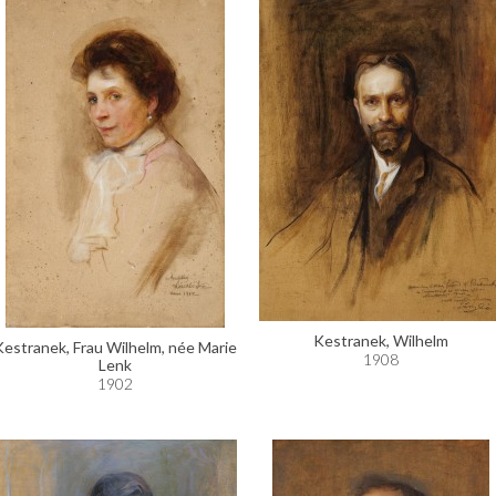
Kestranek, Wilhelm
Kestranek, Frau Wilhelm, née Marie
1908
Lenk
1902