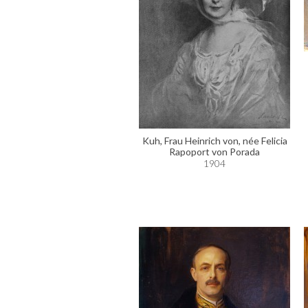
Kuh, Frau Heinrich von, née Felicia
Rapoport von Porada
1904