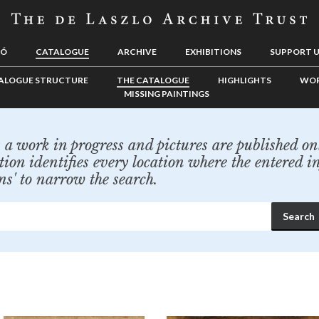
LÓ
CATALOGUE
ARCHIVE
EXHIBITIONS
SUPPORT 
ALOGUE STRUCTURE
THE CATALOGUE
HIGHLIGHTS
WOR
MISSING PAINTINGS
a work in progress and pictures are published onl
tion identifies every location where the entered i
ns' to narrow the search.