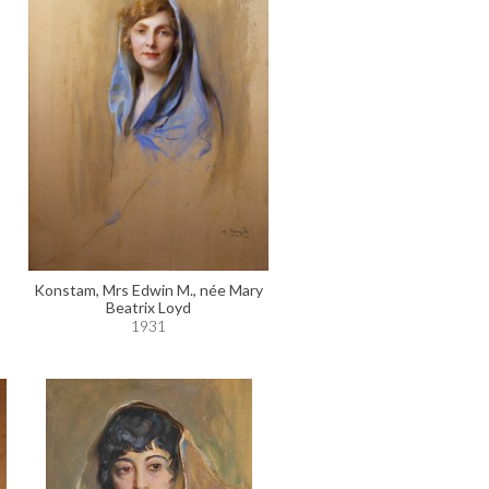
Konstam, Mrs Edwin M., née Mary
Beatrix Loyd
1931