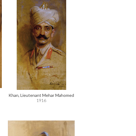
Khan, Lieutenant Mehar Mahomed
1916