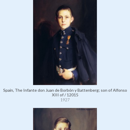
Spain, The Infante don Juan de Borbón y Battenberg; son of Alfonso
XIII of / 12015
1927