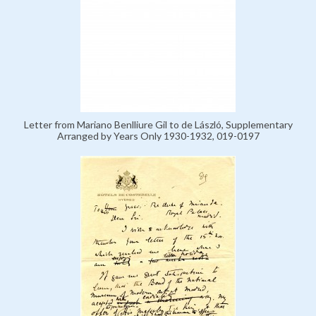
Letter from Mariano Benlliure Gil to de László, Supplementary
Arranged by Years Only 1930-1932, 019-0197