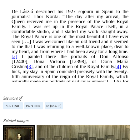
See more of
PORTRAIT
PAINTING
M (MALE)
Related images