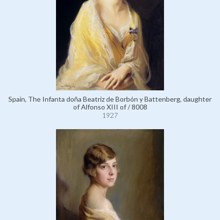
Spain, The Infanta doña Beatriz de Borbón y Battenberg, daughter
of Alfonso XIII of / 8008
1927