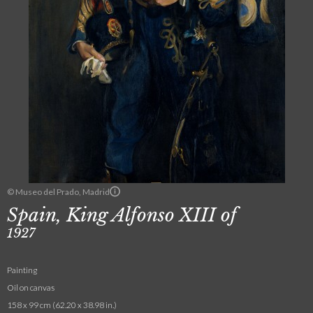
© Museo del Prado, Madrid
Spain, King Alfonso XIII of
1927
Painting
Oil on canvas
158 x 99 cm (62.20 x 38.98 in.)