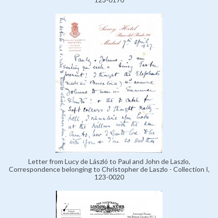
Letter from Lucy de László to Paul and John de Laszlo,
Correspondence belonging to Christopher de Laszlo - Collection I,
123-0020