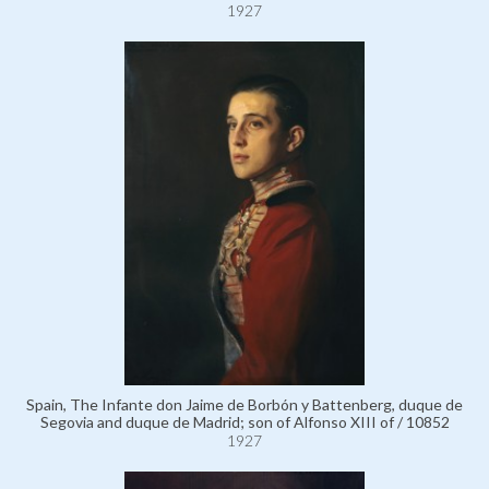
1927
Spain, The Infante don Jaime de Borbón y Battenberg, duque de
Segovia and duque de Madrid; son of Alfonso XIII of / 10852
1927