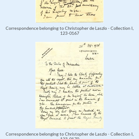
Correspondence belonging to Christopher de Laszlo - Collection I,
123-0167
Correspondence belonging to Christopher de Laszlo - Collection I,
123-0170