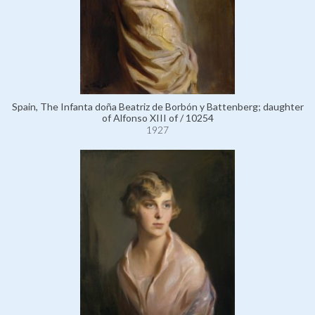
Spain, The Infanta doña Beatriz de Borbón y Battenberg; daughter
of Alfonso XIII of / 10254
1927