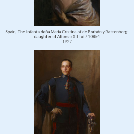
Spain, The Infanta doña María Cristina of de Borbón y Battenberg;
daughter of Alfonso XIII of / 10854
1927