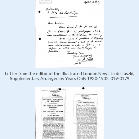
Letter from the editor of the Illustrated London News to de László,
Supplementary Arranged by Years Only 1930-1932, 019-0179