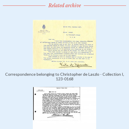
Related archive
Correspondence belonging to Christopher de Laszlo - Collection I,
123-0168