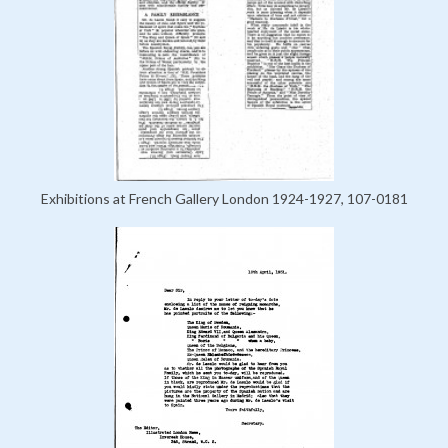
Exhibitions at French Gallery London 1924-1927, 107-0181