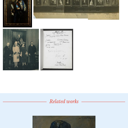
Related works