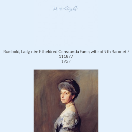
Rumbold, Lady, née Etheldred Constantia Fane; wife of 9th Baronet /
111877
1927