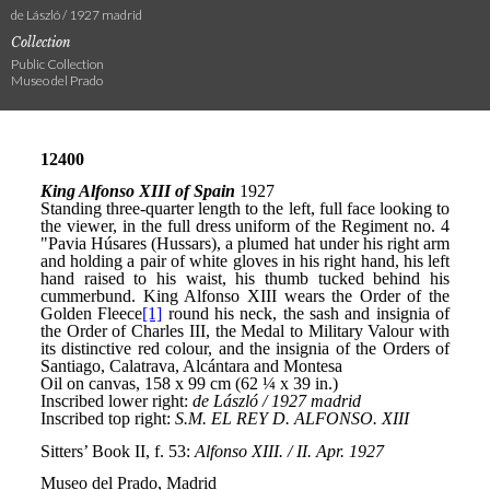
de László / 1927 madrid
Collection
Public Collection
Museo del Prado