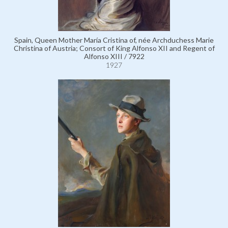
Spain, Queen Mother María Cristina of, née Archduchess Marie
Christina of Austria; Consort of King Alfonso XII and Regent of
Alfonso XIII / 7922
1927