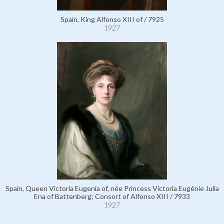
Spain, King Alfonso XIII of / 7925
1927
Spain, Queen Victoria Eugenia of, née Princess Victoria Eugénie Julia
Ena of Battenberg; Consort of Alfonso XIII / 7933
1927