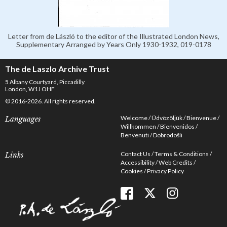
Letter from de László to the editor of the Illustrated London News,
Supplementary Arranged by Years Only 1930-1932, 019-0178
The de Laszlo Archive Trust
5 Albany Courtyard, Piccadilly
London, W1J OHF
© 2016-2026. All rights reserved.
Welcome
Üdvözöljük
Bienvenue
Languages
Willkommen
Bienvenidos
Benvenuti
Dobrodošli
Contact Us
Terms & Conditions
Links
Accessibility
Web Credits
Cookies
Privacy Policy