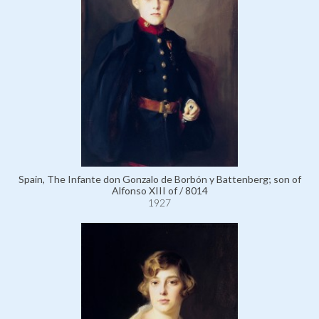
Spain, The Infante don Gonzalo de Borbón y Battenberg; son of
Alfonso XIII of / 8014
1927