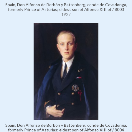
Spain, Don Alfonso de Borbón y Battenberg, conde de Covadonga,
formerly Prince of Asturias; eldest son of Alfonso XIII of / 8003
1927
Spain, Don Alfonso de Borbón y Battenberg, conde de Covadonga,
formerly Prince of Asturias; eldest son of Alfonso XIII of / 8004