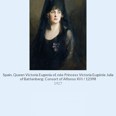
Spain, Queen Victoria Eugenia of, née Princess Victoria Eugénie Julia
of Battenberg; Consort of Alfonso XIII / 12398
1927