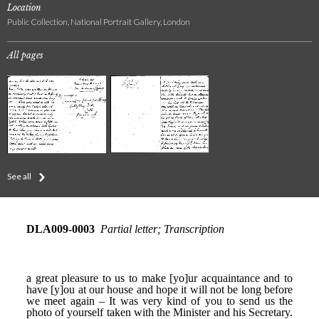
Location
Public Collection, National Portrait Gallery, London
All pages
See all