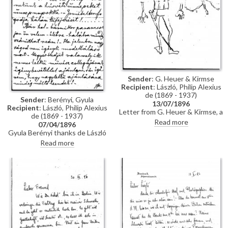
Sender
: G. Heuer & Kirmse
Recipient
: László, Philip Alexius
de (1869 - 1937)
Sender
: Berényi, Gyula
13/07/1896
Recipient
: László, Philip Alexius
Letter from G. Heuer & Kirmse, a
de (1869 - 1937)
Berlin-based firm of printmakers,
Read more
07/04/1896
to de László letting the artist
Gyula Berényi thanks de László
know that they have not found
warmly for his generous Easter
Read more
any German magazine that
gift and assures him of his
wants to publish his paintings of
support; if he is not needed as a
invalids, and they have not yet
model, he is willing to sit for de
finished the xylographic version
László’s colleagues on his
of 'Evening Prayer' [10669].
recommendation.
They ask de László to send the
historical painting he promised,
which they say is of much more
interest than genre paintings