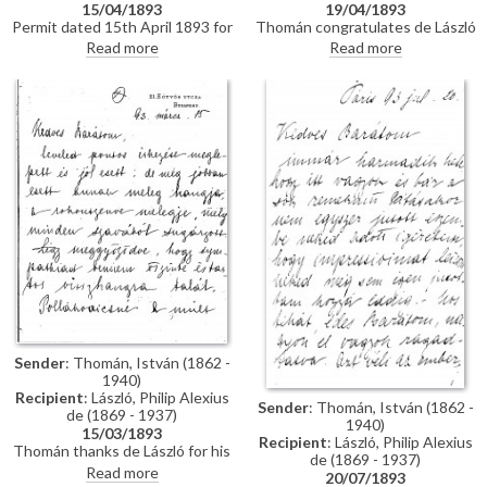
15/04/1893
19/04/1893
Permit dated 15th April 1893 for
Thomán congratulates de László
de László to visit the Academy
on an award he received from
Read more
Read more
of Fine Arts Munich as a student
the Prince Regent. He enquires
under the "School of Liezen-
about the subject of a "big
Mayer"
picture", and posits that
undertaking Liezen-Mayer's
portrait [4787] will be an
enormous advantage. Shares
news of a successful concert in
Sopron.
Sender
: Thomán, István (1862 -
1940)
Recipient
: László, Philip Alexius
Sender
: Thomán, István (1862 -
de (1869 - 1937)
1940)
15/03/1893
Recipient
: László, Philip Alexius
Thomán thanks de László for his
de (1869 - 1937)
kind letter. He praises the
Read more
20/07/1893
artist's group portrait of Mme