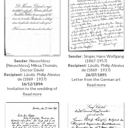
Constantinople, mentions
people Thomán knows there:
Imre Kovács and Géza Hegyey.
Sender
: Singer, Hans Wolfgang
Sender
: Neuschlosz
(1867-1957)
[Neuschloss], Miksa,Thomán,
Recipient
: László, Philip Alexius
Doctor Dávid
de (1869 - 1937)
Recipient
: László, Philip Alexius
26/07/1895
de (1869 - 1937)
Letter from the German art
16/12/1894
historian, Hans Wolfgang Singer,
Read more
Invitation to the wedding of
to de László regarding various
István Thomán and Valerie
travel plans and his own work.
Read more
Neuschloss on 16 December
He mentions that he looked up
1894.
Lucy, but she was not home. He
adds that she lived on a "not
very elegant street"