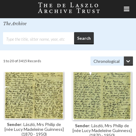
The Archive
1 to 20 of 3415 Records
Sender
: László, Mrs Philip de
Sender
: László, Mrs Philip de
[née Lucy Madeleine Guinness]
[née Lucy Madeleine Guinness]
(1870 - 1950)
(1870 - 1950)