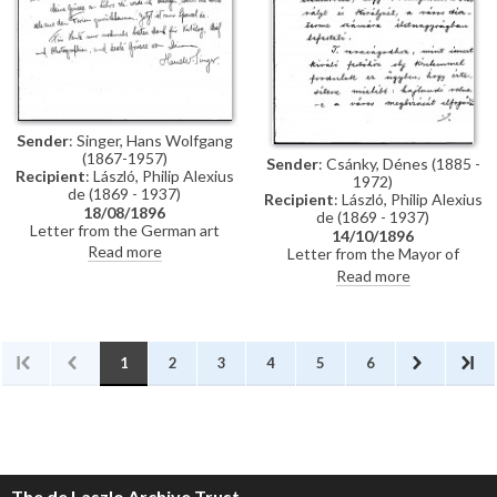
Künstler-Lexikon"
Sender
: Singer, Hans Wolfgang
(1867-1957)
Sender
: Csánky, Dénes (1885 -
Recipient
: László, Philip Alexius
1972)
de (1869 - 1937)
Recipient
: László, Philip Alexius
18/08/1896
de (1869 - 1937)
Letter from the German art
14/10/1896
historian, Hans Wolfgang Singer,
Read more
Letter from the Mayor of
to de László thanking the artist
Zombor asking de László if he
Read more
for sending photographs and an
will accept a commission to paint
exhibition catalogue. Were it
life-size portraits of Emperor
not in Hungarian, Singer
Franz Joseph I and Empress
observes that the catalogue
Elisabeth of Austria to be hung
would be useful for his own
in the ceremonial hall of the
1
2
3
4
5
6
publication, the Allgemeines
city
Künstler-Lexikon. He notes that
de László has exhibited "a very
large number of works" (Singer is
possibly referring to the
Millennium Exhibition held at the
Műcsarnok, Budapest in 1896)
The de Laszlo Archive Trust