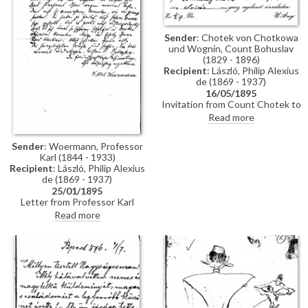
Sender
: Chotek von Chotkowa
und Wognin, Count Bohuslav
(1829 - 1896)
Recipient
: László, Philip Alexius
de (1869 - 1937)
16/05/1895
Invitation from Count Chotek to
de László to a soirée.
Read more
Sender
: Woermann, Professor
Karl (1844 - 1933)
Recipient
: László, Philip Alexius
de (1869 - 1937)
25/01/1895
Letter from Professor Karl
Woermann thanking de László
Read more
for his letter and conveying the
artist's greetings to everyone.
Woermann congratulates de
László on his great successes