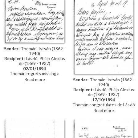
impressions of Vienna; he has
wedding. Refers to several
heard that de László is going to
commissions for portraits
Sofia to paint royalty there
awaiting de László in Hungary.
[3937] [3715]; he finishes the
letter by praising the artist's
industriousness in studying
English. He probably met the
artist through the Valentin
family, with whom he lived while
studying in Munich, and who are
Sender
: Thomán, István (1862 -
mentioned in letter
1940)
Recipient
: László, Philip Alexius
de (1869 - 1937)
02/01/1894
Thomán regrets missing a
meeting with de László. He
Read more
Sender
: Thomán, István (1862 -
congratulates the artist on the
1940)
Szilágyi portrait [13102], which
Recipient
: László, Philip Alexius
he hopes will be a "glittering
de (1869 - 1937)
success".
17/10/1894
Thomán congratulates de László
on royal commissions [3937]
Read more
[3715][3712][3934]. Refers to a
recommendation letter that
Thomán will obtain from his
father-in-law; encloses two
others. De László’s travel to