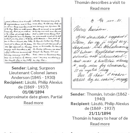
Thomán describes a visit to
Polákovits with her children
Paris; includes a description of
Read more
[111395]. He wishes de László all
the paintings he likes and
the best for his "big picture".
dislikes there. Travel plans.
Forthcoming concert and plans
to visit the countryside.
Sender
: Laing, Surgeon
Lieutenant Colonel James
Anderson (1845 - 1930)
Recipient
: László, Philip Alexius
de (1869 - 1937)
01/08/1894
Sender
: Thomán, István (1862 -
Approximate date given. Partial
1940)
letter from Surgeon Lieutenant
Read more
Recipient
: László, Philip Alexius
Colonel James Anderson Laing
de (1869 - 1937)
to de László in which he thanks
21/11/1894
the artist for the photograph of
Thomán is happy to hear of de
"yourself... with the Minister and
László’s success; mentions an
Read more
his Secretary"; he writes of a trip
exhibition opening soon. Asks
down the Danube and of his
whether de László will attend his