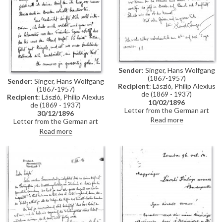
Sender
: Singer, Hans Wolfgang
(1867-1957)
Sender
: Singer, Hans Wolfgang
Recipient
: László, Philip Alexius
(1867-1957)
de (1869 - 1937)
Recipient
: László, Philip Alexius
10/02/1896
de (1869 - 1937)
Letter from the German art
30/12/1896
historian, Hans Wolfgang Singer,
Read more
Letter from the German art
to de László regarding the
historian, Hans Wolfgang Singer,
Read more
artist's imminent trip to
to de László in which he writes
Dresden. Singer asks de László
of his recent engagement, he
to dinner and adds that he could
congratulates the artist on his
arrange for one of the artist's
commission to paint Emperor
girlfriends, presently in Dresden,
Franz Joseph's portrait, and he
to come too
mentions that he got to know
the artists Walter Crane and
Edward Burne-Jones whilst in
England. He asks de László
whether he received the first
two volumes of his "Allgemeines