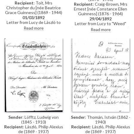
Recipient
: Toit, Mrs
Recipient
: Craig-Brown, Mrs
Christopher du [née Beatrice
Ernest [née Constance Ellen
Grace Guinness] (1869 - 1944)
Guinness] (1876 - 1964)
01/03/1892
29/04/1892
Letter from Lucy de László to
Letter from Lucy to "Weed"
Beatrice Grace Guinness
Read more
(possibly her sister Constance)
Read more
describing her time with their
whilst in Paris re:
sister Eva in Munich. Topics
accommodation; dress
discussed: dances; balls; gowns;
shopping; violin lessons with
first time meeting de László &
Martin Pierre Marsick
visiting studio (refers to de
László's intended pictures for
1893 World’s Exhibition in
Chicago); music lessons;
travelling companions
Sender
: Löfftz, Ludwig von
Sender
: Thomán, István (1862 -
(1845 - 1910)
1940)
Recipient
: László, Philip Alexius
Recipient
: László, Philip Alexius
de (1869 - 1937)
de (1869 - 1937)