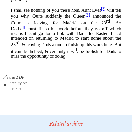
View as PDF
123-0020
4 MB .pdf
Related archive