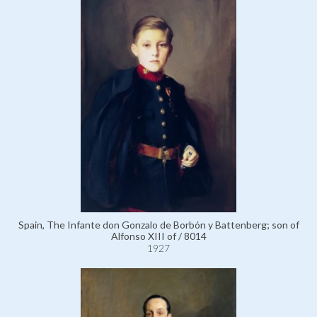
Spain, The Infante don Gonzalo de Borbón y Battenberg; son of
Alfonso XIII of / 8014
1927