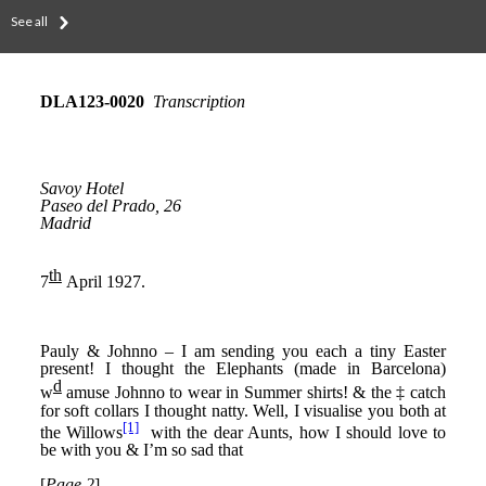
See all