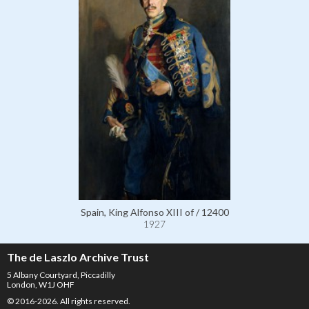
Spain, King Alfonso XIII of / 12400
1927
The de Laszlo Archive Trust
5 Albany Courtyard, Piccadilly
London, W1J OHF
© 2016-2026. All rights reserved.