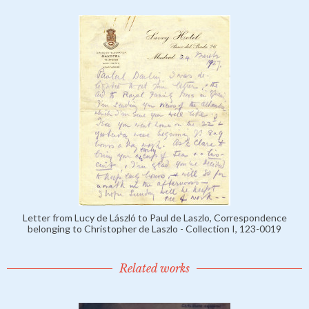
Letter from Lucy de László to Paul de Laszlo, Correspondence
belonging to Christopher de Laszlo - Collection I, 123-0019
Related works