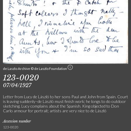
de Laszlo Archive © de Laszlo Foundation
123-0020
07/04/1927
Letter from Lucy de László to her sons Paul and John from Spain. Court
is leaving suddenly–de László must finish work; he longs to do outdoor
sketching. Lucy complains about the Spanish. King objected to Don
Carlo armour for portrait; artists are very nice to de László
Accession number
123-0020