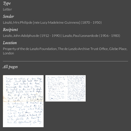
Type
Letter
Sender
László, Mrs Philip de [née Lucy Madeleine Guinness] (1870 - 1950)
Recipient
Laszlo, John Adolphus de (1912 - 1990) | Laszlo, Paul Leonardo de (1906 - 1983)
Location
Property of the de Laszlo Foundation, The de Laszlo Archive Trust Office, Glebe Place,
London
All pages