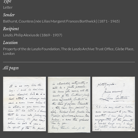
Type
Letter
Sender
Bathurst, Countess [née Lilias Margaret Frances Borthwick] (1871 - 1965)
Recipient
László, Philip Alexius de (1869 - 1937)
Location
Property of the de Laszlo Foundation, The de Laszlo Archive Trust Office, Glebe Place,
London
All pages