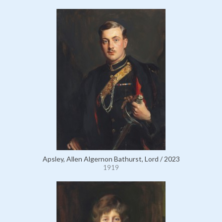
Apsley, Allen Algernon Bathurst, Lord / 2023
1919