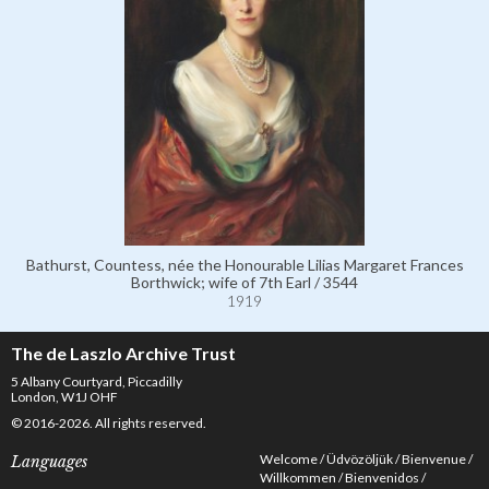
Bathurst, Countess, née the Honourable Lilias Margaret Frances
Borthwick; wife of 7th Earl / 3544
1919
The de Laszlo Archive Trust
5 Albany Courtyard, Piccadilly
London, W1J OHF
© 2016-2026. All rights reserved.
Welcome
Üdvözöljük
Bienvenue
Languages
Willkommen
Bienvenidos