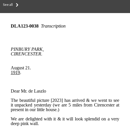
See all