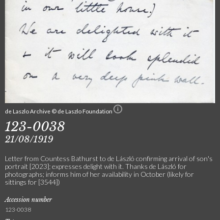
de Laszlo Archive © de Laszlo Foundation
123-0038
21/08/1919
Letter from Countess Bathurst to de László confirming arrival of son's
portrait [2023]; expresses delight with it. Thanks de László for
photographs; informs him of her availability in October (likely for
sittings for [3544])
Accession number
123-0038