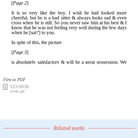
View as PDF
123-0038
8 MB .pdf
Related works