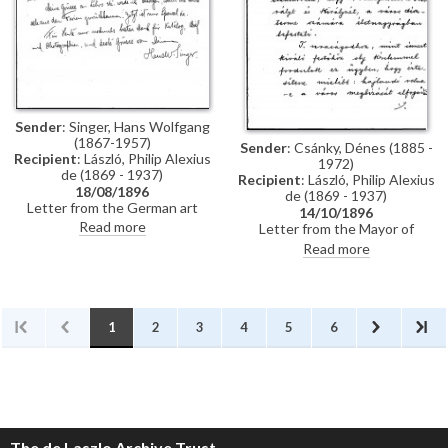
Künstler-Lexikon"
Sender
: Singer, Hans Wolfgang
(1867-1957)
Sender
: Csánky, Dénes (1885 -
Recipient
: László, Philip Alexius
1972)
de (1869 - 1937)
Recipient
: László, Philip Alexius
18/08/1896
de (1869 - 1937)
Letter from the German art
14/10/1896
historian, Hans Wolfgang Singer,
Read more
Letter from the Mayor of
to de László thanking the artist
Zombor asking de László if he
Read more
for sending photographs and an
will accept a commission to paint
exhibition catalogue. Were it
life-size portraits of Emperor
not in Hungarian, Singer
Franz Joseph I and Empress
observes that the catalogue
Elisabeth of Austria to be hung
would be useful for his own
in the ceremonial hall of the
1
2
3
4
5
6
publication, the Allgemeines
city
Künstler-Lexikon. He notes that
de László has exhibited "a very
large number of works" (Singer is
possibly referring to the
Millennium Exhibition held at the
Műcsarnok, Budapest in 1896)
The de Laszlo Archive Trust