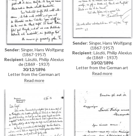
Sender
: Singer, Hans Wolfgang
(1867-1957)
Sender
: Singer, Hans Wolfgang
Recipient
: László, Philip Alexius
(1867-1957)
de (1869 - 1937)
Recipient
: László, Philip Alexius
10/02/1896
de (1869 - 1937)
Letter from the German art
30/12/1896
historian, Hans Wolfgang Singer,
Read more
Letter from the German art
to de László regarding the
historian, Hans Wolfgang Singer,
Read more
artist's imminent trip to
to de László in which he writes
Dresden. Singer asks de László
of his recent engagement, he
to dinner and adds that he could
congratulates the artist on his
arrange for one of the artist's
commission to paint Emperor
girlfriends, presently in Dresden,
Franz Joseph's portrait, and he
to come too
mentions that he got to know
the artists Walter Crane and
Edward Burne-Jones whilst in
England. He asks de László
whether he received the first
two volumes of his "Allgemeines