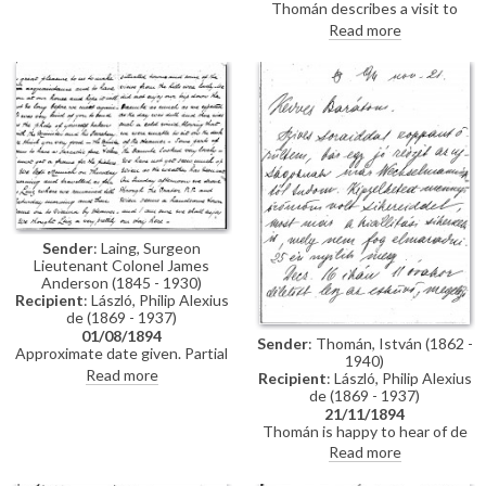
Thomán describes a visit to
Polákovits with her children
Paris; includes a description of
Read more
[111395]. He wishes de László all
the paintings he likes and
the best for his "big picture".
dislikes there. Travel plans.
Forthcoming concert and plans
to visit the countryside.
Sender
: Laing, Surgeon
Lieutenant Colonel James
Anderson (1845 - 1930)
Recipient
: László, Philip Alexius
de (1869 - 1937)
01/08/1894
Sender
: Thomán, István (1862 -
Approximate date given. Partial
1940)
letter from Surgeon Lieutenant
Read more
Recipient
: László, Philip Alexius
Colonel James Anderson Laing
de (1869 - 1937)
to de László in which he thanks
21/11/1894
the artist for the photograph of
Thomán is happy to hear of de
"yourself... with the Minister and
László’s success; mentions an
Read more
his Secretary"; he writes of a trip
exhibition opening soon. Asks
down the Danube and of his
whether de László will attend his