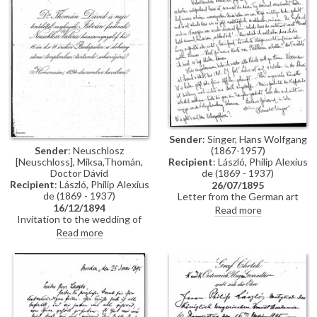
Constantinople, mentions
people Thomán knows there:
Imre Kovács and Géza Hegyey.
Sender
: Singer, Hans Wolfgang
Sender
: Neuschlosz
(1867-1957)
[Neuschloss], Miksa,Thomán,
Recipient
: László, Philip Alexius
Doctor Dávid
de (1869 - 1937)
Recipient
: László, Philip Alexius
26/07/1895
de (1869 - 1937)
Letter from the German art
16/12/1894
historian, Hans Wolfgang Singer,
Read more
Invitation to the wedding of
to de László regarding various
István Thomán and Valerie
travel plans and his own work.
Read more
Neuschloss on 16 December
He mentions that he looked up
1894.
Lucy, but she was not home. He
adds that she lived on a "not
very elegant street"