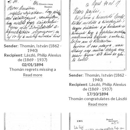
impressions of Vienna; he has
wedding. Refers to several
heard that de László is going to
commissions for portraits
Sofia to paint royalty there
awaiting de László in Hungary.
[3937] [3715]; he finishes the
letter by praising the artist's
industriousness in studying
English. He probably met the
artist through the Valentin
family, with whom he lived while
studying in Munich, and who are
Sender
: Thomán, István (1862 -
mentioned in letter
1940)
Recipient
: László, Philip Alexius
de (1869 - 1937)
02/01/1894
Thomán regrets missing a
meeting with de László. He
Read more
Sender
: Thomán, István (1862 -
congratulates the artist on the
1940)
Szilágyi portrait [13102], which
Recipient
: László, Philip Alexius
he hopes will be a "glittering
de (1869 - 1937)
success".
17/10/1894
Thomán congratulates de László
on royal commissions [3937]
Read more
[3715][3712][3934]. Refers to a
recommendation letter that
Thomán will obtain from his
father-in-law; encloses two
others. De László’s travel to