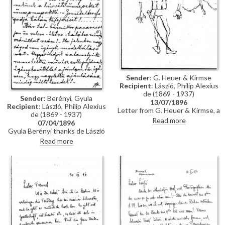
Sender
: G. Heuer & Kirmse
Recipient
: László, Philip Alexius
de (1869 - 1937)
Sender
: Berényi, Gyula
13/07/1896
Recipient
: László, Philip Alexius
Letter from G. Heuer & Kirmse, a
de (1869 - 1937)
Berlin-based firm of printmakers,
Read more
07/04/1896
to de László letting the artist
Gyula Berényi thanks de László
know that they have not found
warmly for his generous Easter
Read more
any German magazine that
gift and assures him of his
wants to publish his paintings of
support; if he is not needed as a
invalids, and they have not yet
model, he is willing to sit for de
finished the xylographic version
László’s colleagues on his
of 'Evening Prayer' [10669].
recommendation.
They ask de László to send the
historical painting he promised,
which they say is of much more
interest than genre paintings