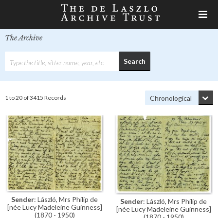
The Archive
1 to 20 of 3415 Records
Sender
: László, Mrs Philip de
Sender
: László, Mrs Philip de
[née Lucy Madeleine Guinness]
[née Lucy Madeleine Guinness]
(1870 - 1950)
(1870 - 1950)