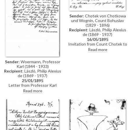
Sender
: Chotek von Chotkowa
und Wognin, Count Bohuslav
(1829 - 1896)
Recipient
: László, Philip Alexius
de (1869 - 1937)
16/05/1895
Invitation from Count Chotek to
de László to a soirée.
Read more
Sender
: Woermann, Professor
Karl (1844 - 1933)
Recipient
: László, Philip Alexius
de (1869 - 1937)
25/01/1895
Letter from Professor Karl
Woermann thanking de László
Read more
for his letter and conveying the
artist's greetings to everyone.
Woermann congratulates de
László on his great successes