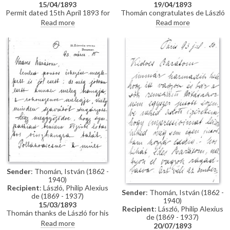
15/04/1893
19/04/1893
Permit dated 15th April 1893 for
Thomán congratulates de László
de László to visit the Academy
on an award he received from
Read more
Read more
of Fine Arts Munich as a student
the Prince Regent. He enquires
under the "School of Liezen-
about the subject of a "big
Mayer"
picture", and posits that
undertaking Liezen-Mayer's
portrait [4787] will be an
enormous advantage. Shares
news of a successful concert in
Sopron.
Sender
: Thomán, István (1862 -
1940)
Recipient
: László, Philip Alexius
Sender
: Thomán, István (1862 -
de (1869 - 1937)
1940)
15/03/1893
Recipient
: László, Philip Alexius
Thomán thanks de László for his
de (1869 - 1937)
kind letter. He praises the
Read more
20/07/1893
artist's group portrait of Mme