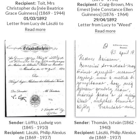
Recipient
: Toit, Mrs
Recipient
: Craig-Brown, Mrs
Christopher du [née Beatrice
Ernest [née Constance Ellen
Grace Guinness] (1869 - 1944)
Guinness] (1876 - 1964)
01/03/1892
29/04/1892
Letter from Lucy de László to
Letter from Lucy to "Weed"
Beatrice Grace Guinness
Read more
(possibly her sister Constance)
Read more
describing her time with their
whilst in Paris re:
sister Eva in Munich. Topics
accommodation; dress
discussed: dances; balls; gowns;
shopping; violin lessons with
first time meeting de László &
Martin Pierre Marsick
visiting studio (refers to de
László's intended pictures for
1893 World’s Exhibition in
Chicago); music lessons;
travelling companions
Sender
: Löfftz, Ludwig von
Sender
: Thomán, István (1862 -
(1845 - 1910)
1940)
Recipient
: László, Philip Alexius
Recipient
: László, Philip Alexius
de (1869 - 1937)
de (1869 - 1937)