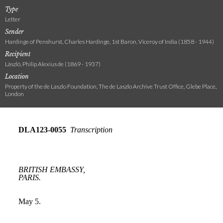
Type
Letter
Sender
Hardinge of Penshurst, Charles Hardinge, 1st Baron, Viceroy of India (1858 - 1944)
Recipient
László, Philip Alexius de (1869 - 1937)
Location
Property of the de Laszlo Foundation, The de Laszlo Archive Trust Office, Glebe Place,
London