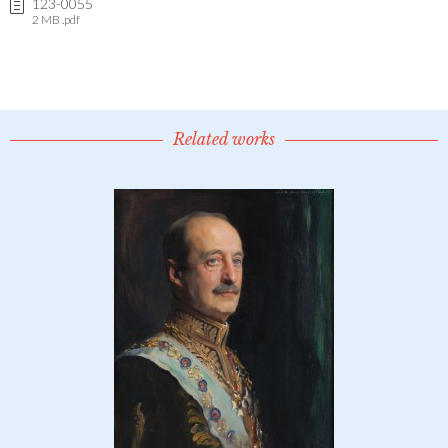
123-0055
2 MB .pdf
Related works