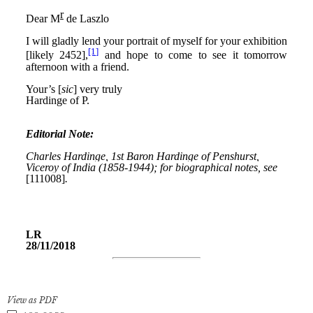
View as PDF