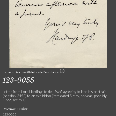
de Laszlo Archive © de Laszlo Foundation
123-0055
Letter from Lord Hardinge to de László agreeing to lend his portrait
[possibly 2452] to an exhibition (item dated 5 May, no year; possibly
1922, see fn 1)
Accession number
123-0055