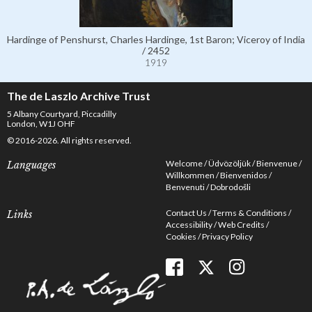
Hardinge of Penshurst, Charles Hardinge, 1st Baron; Viceroy of India
/ 2452
1919
The de Laszlo Archive Trust
5 Albany Courtyard, Piccadilly
London, W1J OHF
© 2016-2026. All rights reserved.
Welcome
Üdvözöljük
Bienvenue
Languages
Willkommen
Bienvenidos
Benvenuti
Dobrodošli
Contact Us
Terms & Conditions
Links
Accessibility
Web Credits
Cookies
Privacy Policy