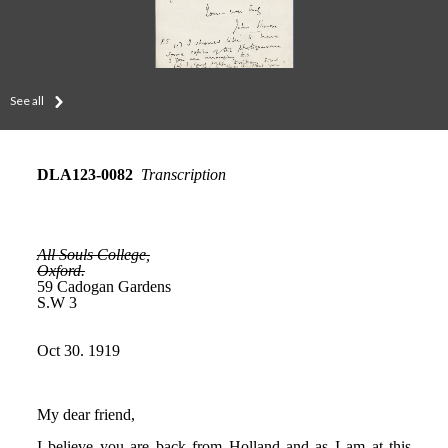
See all