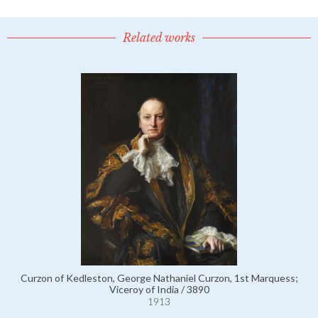
Related works
Curzon of Kedleston, George Nathaniel Curzon, 1st Marquess;
Viceroy of India / 3890
1913