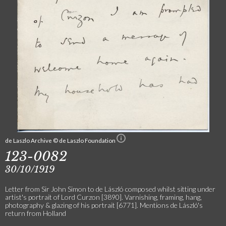
de Laszlo Archive © de Laszlo Foundation
123-0082
30/10/1919
Letter from Sir John Simon to de László composed whilst sitting under
artist's portrait of Lord Curzon [3890]. Varnishing, framing, hang,
photography & glazing of his portrait [6771]. Mentions de László's
return from Holland