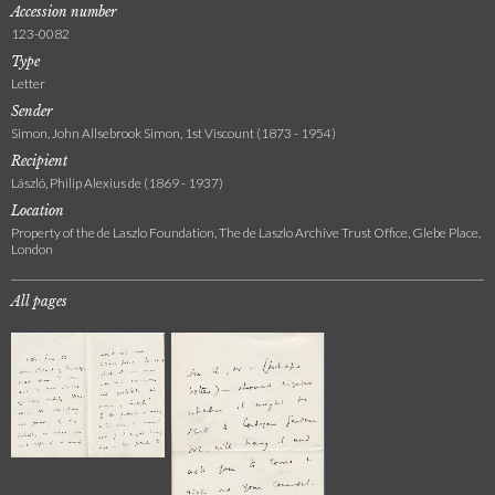
Accession number
123-0082
Type
Letter
Sender
Simon, John Allsebrook Simon, 1st Viscount (1873 - 1954)
Recipient
László, Philip Alexius de (1869 - 1937)
Location
Property of the de Laszlo Foundation, The de Laszlo Archive Trust Office, Glebe Place,
London
All pages