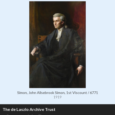
Simon, John Allsebrook Simon, 1st Viscount / 6771
1919
The de Laszlo Archive Trust