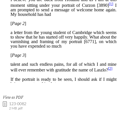
View as PDF
123-0082
2 MB .pdf