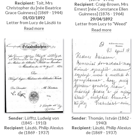
Recipient
: Toit, Mrs
Recipient
: Craig-Brown, Mrs
Christopher du [née Beatrice
Ernest [née Constance Ellen
Grace Guinness] (1869 - 1944)
Guinness] (1876 - 1964)
01/03/1892
29/04/1892
Letter from Lucy de László to
Letter from Lucy to "Weed"
Beatrice Grace Guinness
Read more
(possibly her sister Constance)
Read more
describing her time with their
whilst in Paris re:
sister Eva in Munich. Topics
accommodation; dress
discussed: dances; balls; gowns;
shopping; violin lessons with
first time meeting de László &
Martin Pierre Marsick
visiting studio (refers to de
László's intended pictures for
1893 World’s Exhibition in
Chicago); music lessons;
travelling companions
Sender
: Löfftz, Ludwig von
Sender
: Thomán, István (1862 -
(1845 - 1910)
1940)
Recipient
: László, Philip Alexius
Recipient
: László, Philip Alexius
de (1869 - 1937)
de (1869 - 1937)