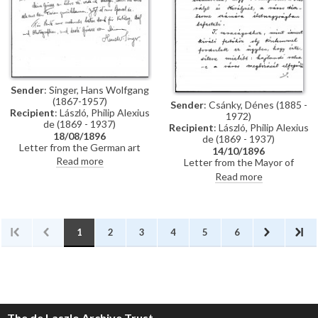
Künstler-Lexikon"
Sender
: Singer, Hans Wolfgang
(1867-1957)
Sender
: Csánky, Dénes (1885 -
Recipient
: László, Philip Alexius
1972)
de (1869 - 1937)
Recipient
: László, Philip Alexius
18/08/1896
de (1869 - 1937)
Letter from the German art
14/10/1896
historian, Hans Wolfgang Singer,
Read more
Letter from the Mayor of
to de László thanking the artist
Zombor asking de László if he
Read more
for sending photographs and an
will accept a commission to paint
exhibition catalogue. Were it
life-size portraits of Emperor
not in Hungarian, Singer
Franz Joseph I and Empress
observes that the catalogue
Elisabeth of Austria to be hung
would be useful for his own
in the ceremonial hall of the
1
2
3
4
5
6
publication, the Allgemeines
city
Künstler-Lexikon. He notes that
de László has exhibited "a very
large number of works" (Singer is
possibly referring to the
Millennium Exhibition held at the
Műcsarnok, Budapest in 1896)
The de Laszlo Archive Trust