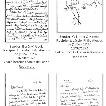
Sender
: G. Heuer & Kirmse
Recipient
: László, Philip Alexius
de (1869 - 1937)
Sender
: Berényi, Gyula
13/07/1896
Recipient
: László, Philip Alexius
Letter from G. Heuer & Kirmse, a
de (1869 - 1937)
Berlin-based firm of printmakers,
Read more
07/04/1896
to de László letting the artist
Gyula Berényi thanks de László
know that they have not found
warmly for his generous Easter
Read more
any German magazine that
gift and assures him of his
wants to publish his paintings of
support; if he is not needed as a
invalids, and they have not yet
model, he is willing to sit for de
finished the xylographic version
László’s colleagues on his
of 'Evening Prayer' [10669].
recommendation.
They ask de László to send the
historical painting he promised,
which they say is of much more
interest than genre paintings