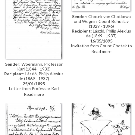
Sender
: Chotek von Chotkowa
und Wognin, Count Bohuslav
(1829 - 1896)
Recipient
: László, Philip Alexius
de (1869 - 1937)
16/05/1895
Invitation from Count Chotek to
de László to a soirée.
Read more
Sender
: Woermann, Professor
Karl (1844 - 1933)
Recipient
: László, Philip Alexius
de (1869 - 1937)
25/01/1895
Letter from Professor Karl
Woermann thanking de László
Read more
for his letter and conveying the
artist's greetings to everyone.
Woermann congratulates de
László on his great successes