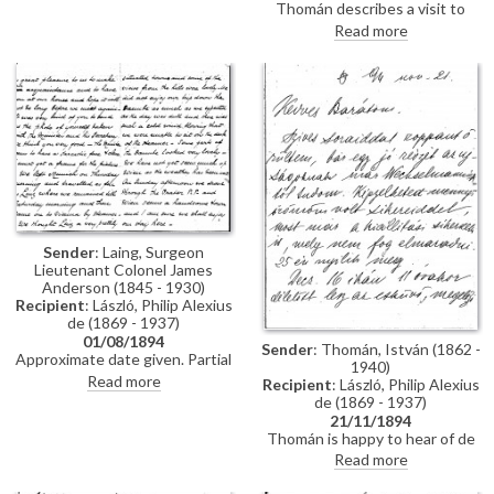
Thomán describes a visit to
Polákovits with her children
Paris; includes a description of
Read more
[111395]. He wishes de László all
the paintings he likes and
the best for his "big picture".
dislikes there. Travel plans.
Forthcoming concert and plans
to visit the countryside.
Sender
: Laing, Surgeon
Lieutenant Colonel James
Anderson (1845 - 1930)
Recipient
: László, Philip Alexius
de (1869 - 1937)
01/08/1894
Sender
: Thomán, István (1862 -
Approximate date given. Partial
1940)
letter from Surgeon Lieutenant
Read more
Recipient
: László, Philip Alexius
Colonel James Anderson Laing
de (1869 - 1937)
to de László in which he thanks
21/11/1894
the artist for the photograph of
Thomán is happy to hear of de
"yourself... with the Minister and
László’s success; mentions an
Read more
his Secretary"; he writes of a trip
exhibition opening soon. Asks
down the Danube and of his
whether de László will attend his