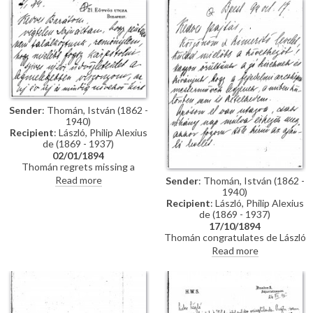
impressions of Vienna; he has
wedding. Refers to several
heard that de László is going to
commissions for portraits
Sofia to paint royalty there
awaiting de László in Hungary.
[3937] [3715]; he finishes the
letter by praising the artist's
industriousness in studying
English. He probably met the
artist through the Valentin
family, with whom he lived while
studying in Munich, and who are
Sender
: Thomán, István (1862 -
mentioned in letter
1940)
Recipient
: László, Philip Alexius
de (1869 - 1937)
02/01/1894
Thomán regrets missing a
meeting with de László. He
Read more
Sender
: Thomán, István (1862 -
congratulates the artist on the
1940)
Szilágyi portrait [13102], which
Recipient
: László, Philip Alexius
he hopes will be a "glittering
de (1869 - 1937)
success".
17/10/1894
Thomán congratulates de László
on royal commissions [3937]
Read more
[3715][3712][3934]. Refers to a
recommendation letter that
Thomán will obtain from his
father-in-law; encloses two
others. De László’s travel to