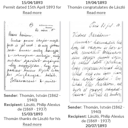
15/04/1893
19/04/1893
Permit dated 15th April 1893 for
Thomán congratulates de László
de László to visit the Academy
on an award he received from
Read more
Read more
of Fine Arts Munich as a student
the Prince Regent. He enquires
under the "School of Liezen-
about the subject of a "big
Mayer"
picture", and posits that
undertaking Liezen-Mayer's
portrait [4787] will be an
enormous advantage. Shares
news of a successful concert in
Sopron.
Sender
: Thomán, István (1862 -
1940)
Recipient
: László, Philip Alexius
Sender
: Thomán, István (1862 -
de (1869 - 1937)
1940)
15/03/1893
Recipient
: László, Philip Alexius
Thomán thanks de László for his
de (1869 - 1937)
kind letter. He praises the
Read more
20/07/1893
artist's group portrait of Mme