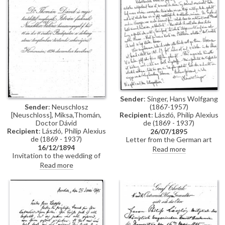
Constantinople, mentions
people Thomán knows there:
Imre Kovács and Géza Hegyey.
Sender
: Singer, Hans Wolfgang
Sender
: Neuschlosz
(1867-1957)
[Neuschloss], Miksa,Thomán,
Recipient
: László, Philip Alexius
Doctor Dávid
de (1869 - 1937)
Recipient
: László, Philip Alexius
26/07/1895
de (1869 - 1937)
Letter from the German art
16/12/1894
historian, Hans Wolfgang Singer,
Read more
Invitation to the wedding of
to de László regarding various
István Thomán and Valerie
travel plans and his own work.
Read more
Neuschloss on 16 December
He mentions that he looked up
1894.
Lucy, but she was not home. He
adds that she lived on a "not
very elegant street"