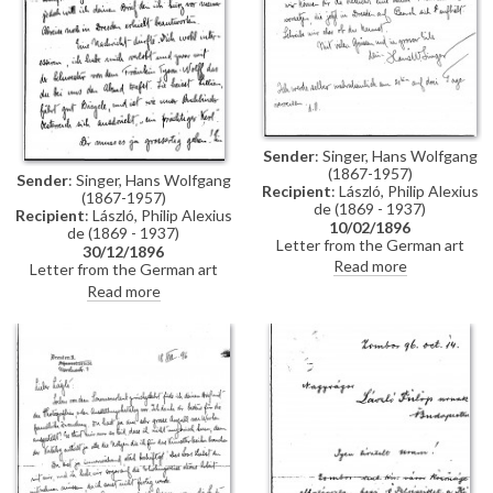
Sender
: Singer, Hans Wolfgang
(1867-1957)
Sender
: Singer, Hans Wolfgang
Recipient
: László, Philip Alexius
(1867-1957)
de (1869 - 1937)
Recipient
: László, Philip Alexius
10/02/1896
de (1869 - 1937)
Letter from the German art
30/12/1896
historian, Hans Wolfgang Singer,
Read more
Letter from the German art
to de László regarding the
historian, Hans Wolfgang Singer,
Read more
artist's imminent trip to
to de László in which he writes
Dresden. Singer asks de László
of his recent engagement, he
to dinner and adds that he could
congratulates the artist on his
arrange for one of the artist's
commission to paint Emperor
girlfriends, presently in Dresden,
Franz Joseph's portrait, and he
to come too
mentions that he got to know
the artists Walter Crane and
Edward Burne-Jones whilst in
England. He asks de László
whether he received the first
two volumes of his "Allgemeines