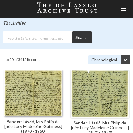
The Archive
1 to 20 of 3415 Records
Sender
: László, Mrs Philip de
Sender
: László, Mrs Philip de
[née Lucy Madeleine Guinness]
[née Lucy Madeleine Guinness]
(1870 - 1950)
(1870 - 1950)