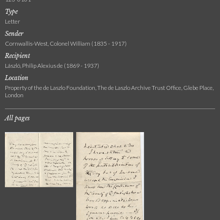
Type
Letter
Sender
Cornwallis-West, Colonel William (1835 - 1917)
Recipient
László, Philip Alexius de (1869 - 1937)
Location
Property of the de Laszlo Foundation, The de Laszlo Archive Trust Office, Glebe Place,
London
All pages