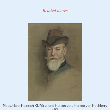
Related works
Pless, Hans Heinrich XI, Fürst und Herzog von, Herzog von Hochberg
/ 92