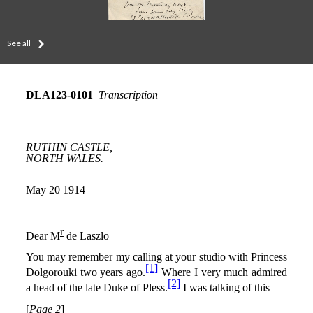
See all