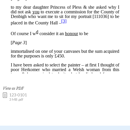
View as PDF
123-0101
3 MB .pdf