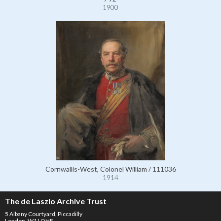
1900
Cornwallis-West, Colonel William / 111036
1914
The de Laszlo Archive Trust
5 Albany Courtyard, Piccadilly
London, W1J OHF