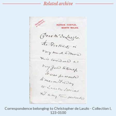
Related archive
Correspondence belonging to Christopher de Laszlo - Collection I,
123-0100