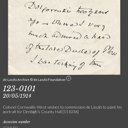
de Laszlo Archive © de Laszlo Foundation
123-0101
20/05/1914
Colonel Cornwallis-West wishes to commission de László to paint his
portrait for Denbigh's County Hall [111036]
Accession number
123-0101