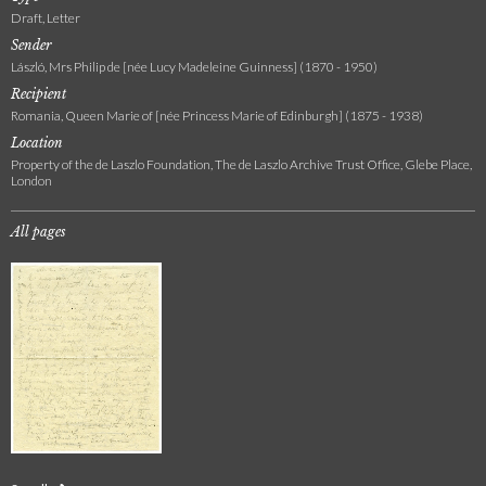
Draft, Letter
Sender
László, Mrs Philip de [née Lucy Madeleine Guinness] (1870 - 1950)
Recipient
Romania, Queen Marie of [née Princess Marie of Edinburgh] (1875 - 1938)
Location
Property of the de Laszlo Foundation, The de Laszlo Archive Trust Office, Glebe Place,
London
All pages