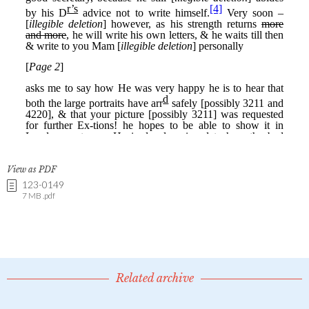
View as PDF
123-0149
7 MB .pdf
Related archive