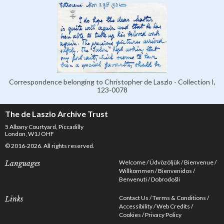
Correspondence belonging to Christopher de Laszlo - Collection I,
123-0078
The de Laszlo Archive Trust
5 Albany Courtyard, Piccadilly
London, W1J OHF
© 2016-2026. All rights reserved.
Welcome
Üdvözöljük
Bienvenue
Languages
Willkommen
Bienvenidos
Benvenuti
Dobrodošli
Contact Us
Terms & Conditions
Links
Accessibility
Web Credits
Cookies
Privacy Policy