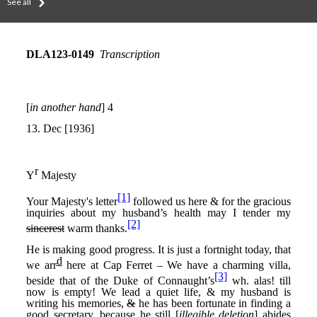
See all