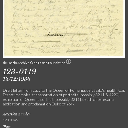
de Laszlo Archive © de Laszlo Foundation
123-0149
13/12/1936
Draft letter from Lucy to the Queen of Romania: de László's health; Cap
Ferrat; memoirs; transportation of portraits [possibly 3211 & 4220];
exhibition of Queen's portrait [possibly 3211]; death of Leresanu;
abdication and proclamation Duke of York
Accession number
123-0149
Type