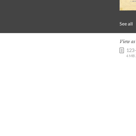
See all
View a
123
4 MB .