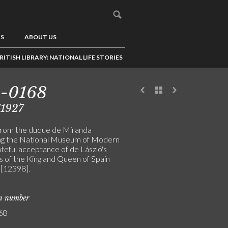
US
ABOUT US
RITISH LIBRARY: NATIONAL LIFE STORIES
3-0168
/1927
from the duque de Miranda
ng the National Museum of Modern
ateful acceptance of de László's
s of the King and Queen of Spain
[12398].
on number
68