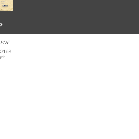
s PDF
-0168
pdf