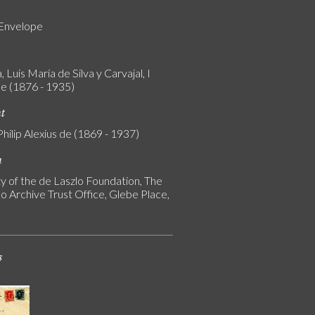
 Envelope
 Luis María de Silva y Carvajal, I
e (1876 - 1935)
nt
Philip Alexius de (1869 - 1937)
n
y of the de Laszlo Foundation, The
o Archive Trust Office, Glebe Place,
s