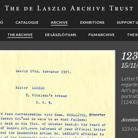
LÓ
CATALOGUE
ARCHIVE
EXHIBITIONS
SUPPORT 
THE ARCHIVE
DE LÁSZLÓ FILMS
FILM ARCHIVE
THE B
12
15/11
Letter 
regardi
Art's gr
portrait
[12400]
Accessi
123-01