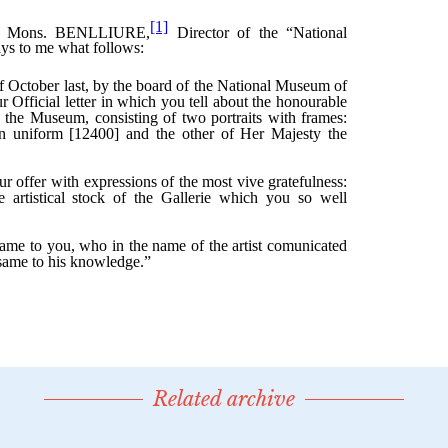
Related archive