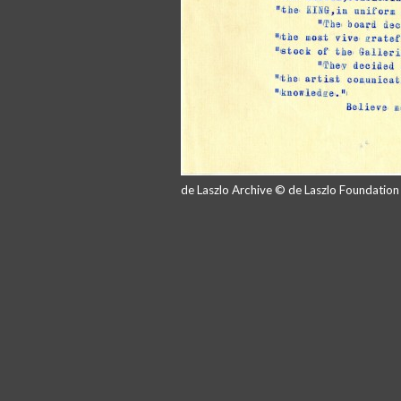
de Laszlo Archive © de Laszlo Foundatio