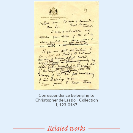
Correspondence belonging to
Christopher de Laszlo - Collection
I, 123-0167
Related works