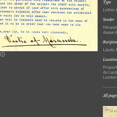
Type
Letter,
Sender
Miranda,
duque d
Recipie
László, 
n
Locatio
Propert
de Laszl
London
All page