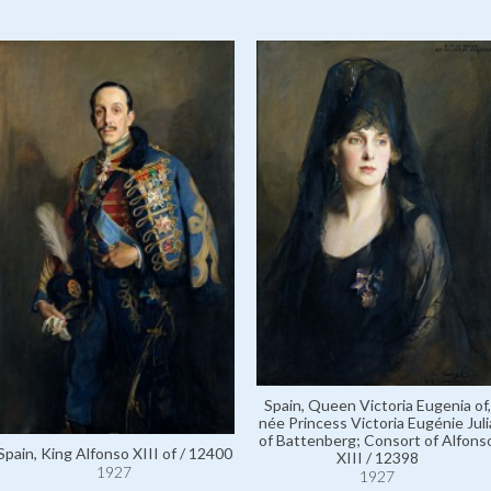
Spain, Queen Victoria Eugenia of,
née Princess Victoria Eugénie Juli
of Battenberg; Consort of Alfons
Spain, King Alfonso XIII of / 12400
XIII / 12398
1927
1927