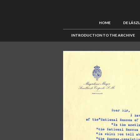
HOME
DE LÁSZ
INTRODUCTION TO THE ARCHIVE