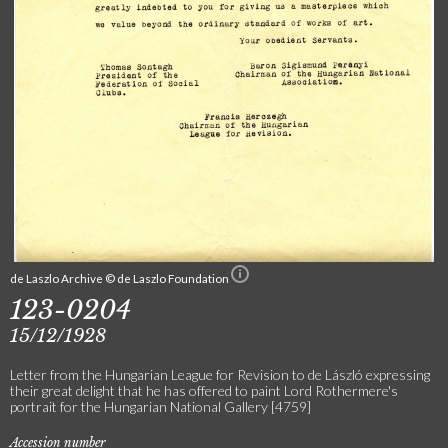
de Laszlo Archive © de Laszlo Foundation
123-0204
15/12/1928
Letter from the Hungarian League for Revision to de László expressing
their great delight that he has offered to paint Lord Rothermere's
portrait for the Hungarian National Gallery [4759]
Accession number