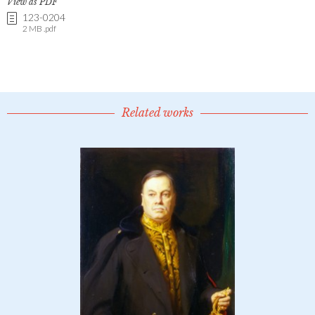
View as PDF
123-0204
2 MB .pdf
Related works