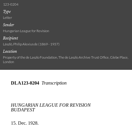
123-0204
Type
Letter
Sender
Hungarian League for Revision
Recipient
László, Philip Alexius de (1869 - 1937)
Location
Property of the de Laszlo Foundation, The de Laszlo Archive Trust Office, Glebe Place,
London