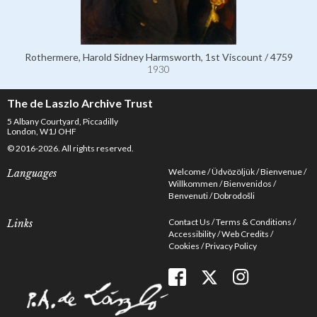
Rothermere, Harold Sidney Harmsworth, 1st Viscount / 4759
1930
The de Laszlo Archive Trust
5 Albany Courtyard, Piccadilly
London, W1J OHF
© 2016-2026. All rights reserved.
Welcome
Üdvözöljük
Bienvenue
Languages
Willkommen
Bienvenidos
Benvenuti
Dobrodošli
Contact Us
Terms & Conditions
Links
Accessibility
Web Credits
Cookies
Privacy Policy