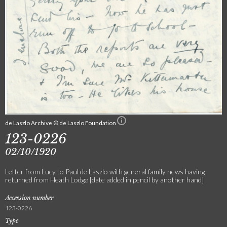
de Laszlo Archive © de Laszlo Foundation
123-0226
02/10/1920
Letter from Lucy to Paul de Laszlo with general family news having
returned from Heath Lodge [date added in pencil by another hand]
Accession number
123-0226
Type