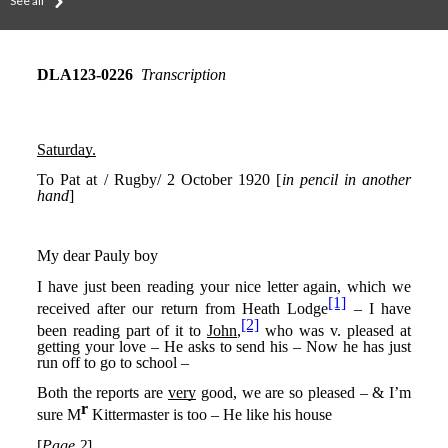
See all