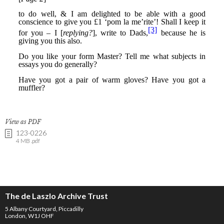
View as PDF
123-0226
4 MB .pdf
The de Laszlo Archive Trust
5 Albany Courtyard, Piccadilly
London, W1J OHF