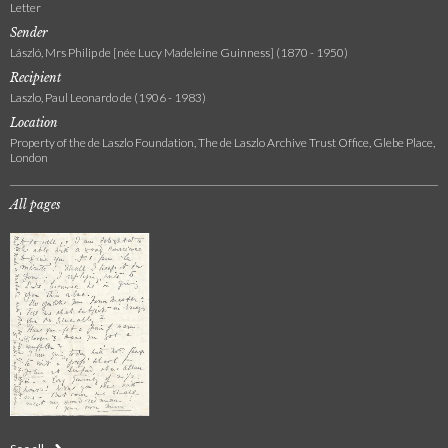
Letter
Sender
László, Mrs Philip de [née Lucy Madeleine Guinness] (1870 - 1950)
Recipient
Laszlo, Paul Leonardo de (1906 - 1983)
Location
Property of the de Laszlo Foundation, The de Laszlo Archive Trust Office, Glebe Place,
London
All pages