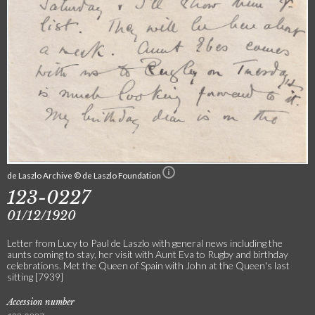
de Laszlo Archive © de Laszlo Foundation
123-0227
01/12/1920
Letter from Lucy to Paul de Laszlo with general news including the
aunts coming to stay, her visit with Aunt Eva to Rugby and birthday
celebrations. Met the Queen of Spain with John at the Queen's last
sitting [7939]
Accession number