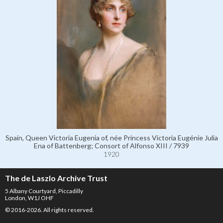
Spain, Queen Victoria Eugenia of, née Princess Victoria Eugénie Julia
Ena of Battenberg; Consort of Alfonso XIII / 7939
1920
The de Laszlo Archive Trust
5 Albany Courtyard, Piccadilly
London, W1J OHF
© 2016-2026. All rights reserved.