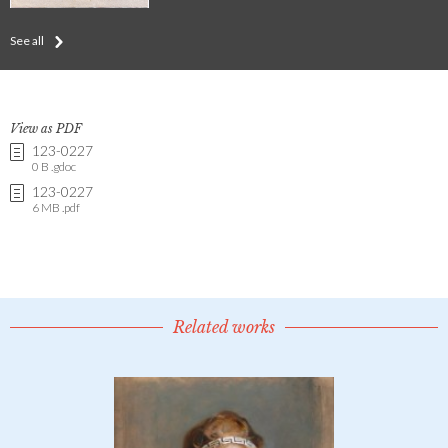
See all
View as PDF
123-0227
0 B .gdoc
123-0227
6 MB .pdf
Related works