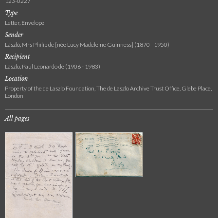
123-0227
Type
Letter, Envelope
Sender
László, Mrs Philip de [née Lucy Madeleine Guinness] (1870 - 1950)
Recipient
Laszlo, Paul Leonardo de (1906 - 1983)
Location
Property of the de Laszlo Foundation, The de Laszlo Archive Trust Office, Glebe Place,
London
All pages