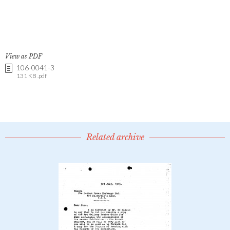
View as PDF
106-0041-3
131 KB .pdf
Related archive