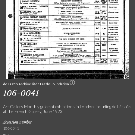
de Laszlo Archive © de Laszlo Foundation
106-0041
Art Gallery Monthly guide of exhibitions in London, including de László's
at the French Gallery, June 1923.
Accession number
106-0041