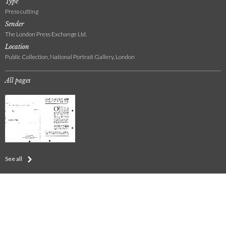
Type
Press cutting
Sender
The London Press Exchange Ltd.
Location
Public Collection, National Portrait Gallery, London
All pages
See all