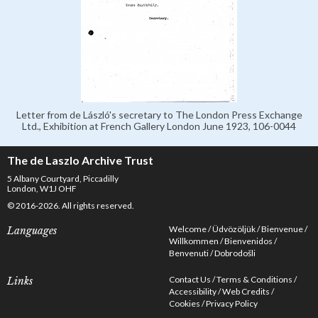
Letter from de László's secretary to The London Press Exchange
Ltd., Exhibition at French Gallery London June 1923, 106-0044
The de Laszlo Archive Trust
5 Albany Courtyard, Piccadilly
London, W1J OHF
© 2016-2026. All rights reserved.
Welcome
Üdvözöljük
Bienvenue
Languages
Willkommen
Bienvenidos
Benvenuti
Dobrodošli
Contact Us
Terms & Conditions
Links
Accessibility
Web Credits
Cookies
Privacy Policy