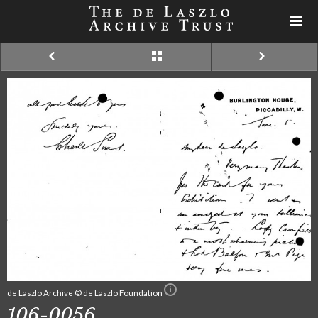
de Laszlo Archive © de Laszlo Foundation
106-0056