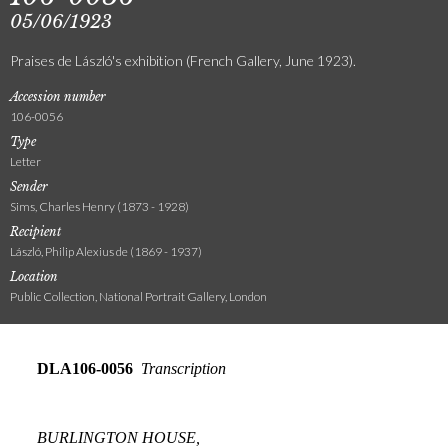
05/06/1923
Praises de László's exhibition (French Gallery, June 1923).
Accession number
106-0056
Type
Letter
Sender
Sims, Charles Henry (1873 - 1928)
Recipient
László, Philip Alexius de (1869 - 1937)
Location
Public Collection, National Portrait Gallery, London