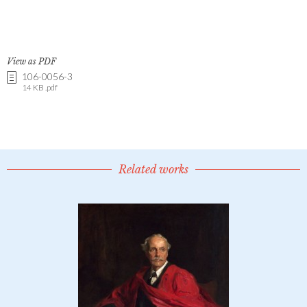
View as PDF
106-0056-3
14 KB .pdf
Related works