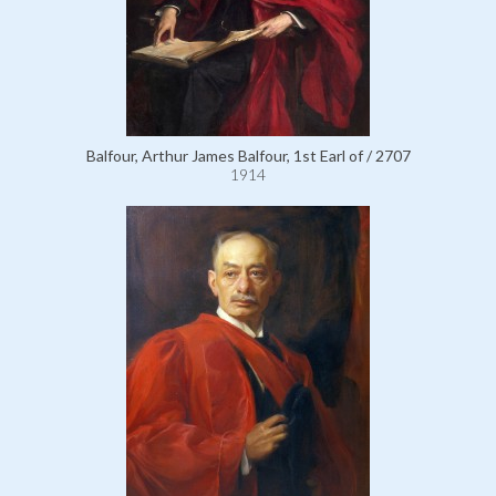
Balfour, Arthur James Balfour, 1st Earl of / 2707
1914