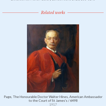
Related works
Page, The Honourable Doctor Walter Hines, American Ambassador
to the Court of St James's / 6498
1917