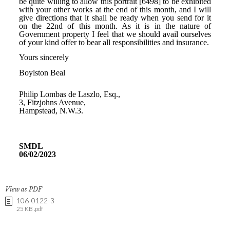
View as PDF
106-0122-3
25 KB .pdf