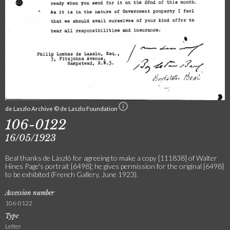
de Laszlo Archive © de Laszlo Foundation
106-0122
16/05/1923
Beal thanks de László for agreeing to make a copy [111838] of Walter
Hines Page's portrait [6498]; he gives permission for the original [6498]
to be exhibited (French Gallery, June 1923).
Accession number
106-0122
Type
Letter