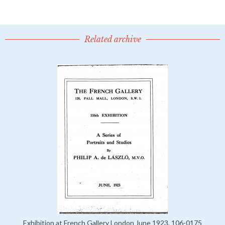
Related archive
Exhibition at French Gallery London June 1923, 106-0175