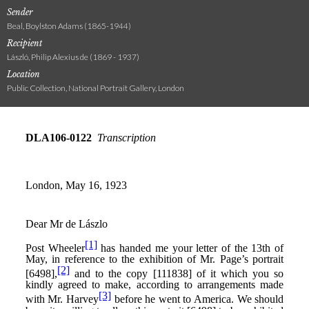
Sender
Beal, Boylston Adams (1865-1944)
Recipient
László, Philip Alexius de (1869 - 1937)
Location
Public Collection, National Portrait Gallery, London