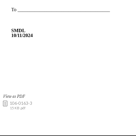
View as PDF
106-0163-3
15 KB .pdf