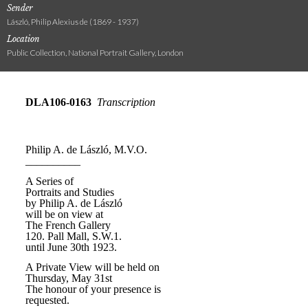
Sender
László, Philip Alexius de (1869 - 1937)
Location
Public Collection, National Portrait Gallery, London