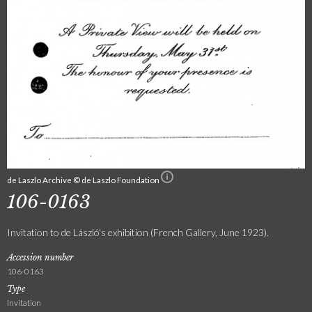
de Laszlo Archive © de Laszlo Foundation
106-0163
Invitation to de László's exhibition (French Gallery, June 1923).
Accession number
106-0163
Type
Invitation