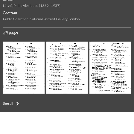
László, Philip Alexius de (1869 - 1937)
Location
Public Collection, National Portrait Gallery, London
All pages
See all