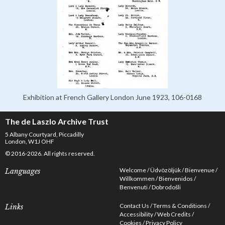
Exhibition at French Gallery London June 1923, 106-0168
The de Laszlo Archive Trust
5 Albany Courtyard, Piccadilly
London, W1J OHF
© 2016-2026. All rights reserved.
Welcome
Üdvözöljük
Bienvenue
Languages
Willkommen
Bienvenidos
Benvenuti
Dobrodošli
Contact Us
Terms & Conditions
Links
Accessibility
Web Credits
Cookies
Privacy Policy