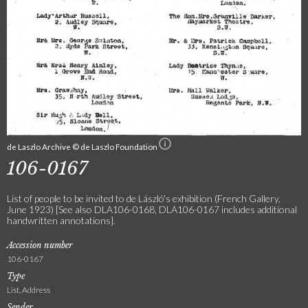
de Laszlo Archive © de Laszlo Foundation
106-0167
List of people to be invited to de László's exhibition (French Gallery,
June 1923) [See also DLA106-0168, DLA106-0167 includes additional
handwritten annotations].
Accession number
106-0167
Type
List, Address
Sender