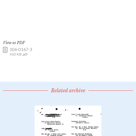
View as PDF
106-0167-3
465 KB .pdf
Related archive