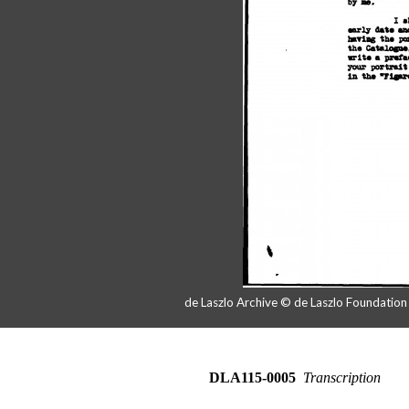
de Laszlo Archive © de Laszlo Foundatio