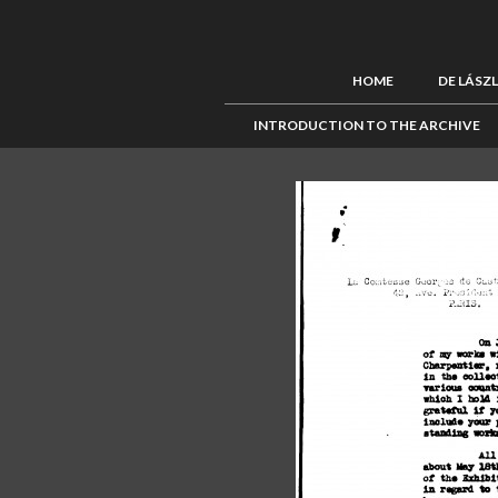
HOME
DE LÁSZ
INTRODUCTION TO THE ARCHIVE