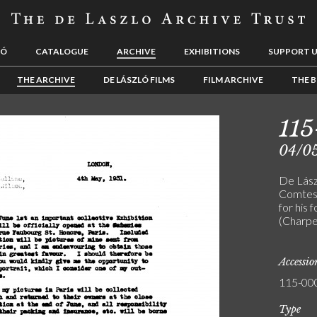
LÓ
CATALOGUE
ARCHIVE
EXHIBITIONS
SUPPORT 
THE ARCHIVE
DE LÁSZLÓ FILMS
FILM ARCHIVE
THE B
11
04/0
De Lász
Comtess
for his 
(Charpe
Accessi
115-00
Type