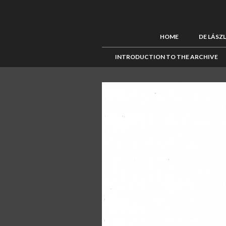
HOME
DE LÁSZ
INTRODUCTION TO THE ARCHIVE