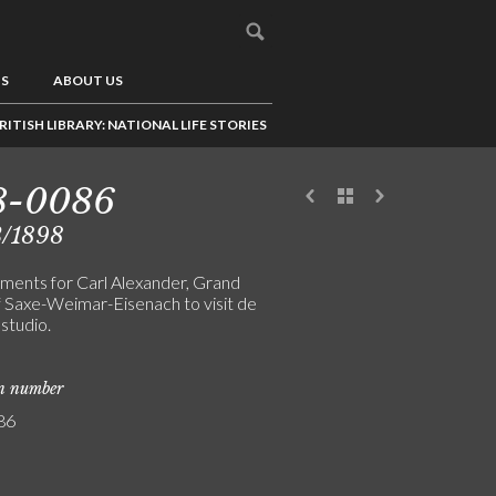
US
ABOUT US
RITISH LIBRARY: NATIONAL LIFE STORIES
8-0086
3/1898
ments for Carl Alexander, Grand
 Saxe-Weimar-Eisenach to visit de
 studio.
on number
86