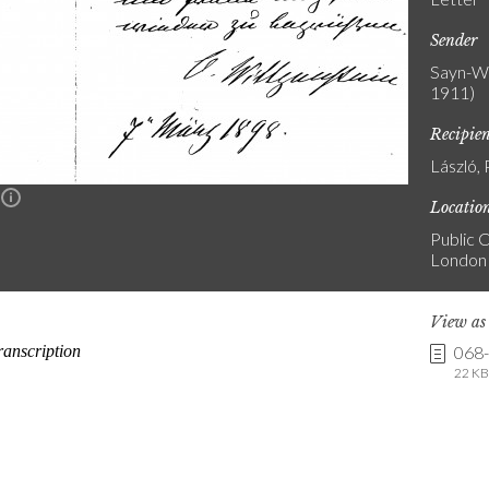
Sender
Sayn-Wi
1911)
Recipie
László, 
n
Locatio
Public C
London
View a
068
22 KB 