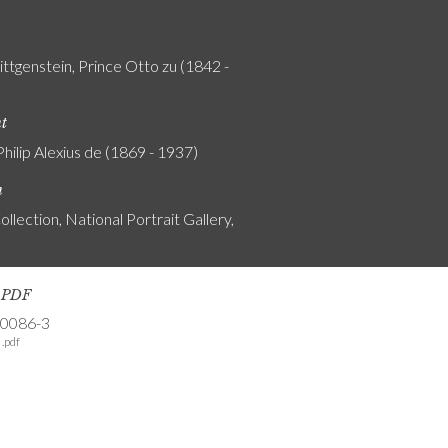
ttgenstein, Prince Otto zu (1842 -
nt
Philip Alexius de (1869 - 1937)
n
ollection, National Portrait Gallery,
s PDF
-0086-3
.pdf