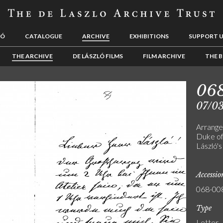
LÓ
CATALOGUE
ARCHIVE
EXHIBITIONS
SUPPORT 
THE ARCHIVE
DE LÁSZLÓ FILMS
FILM ARCHIVE
THE B
06
07/0
Arrange
Duke of
László's
Accessi
068-00
Type
Letter