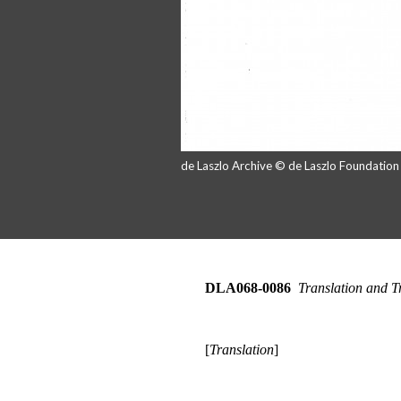
de Laszlo Archive © de Laszlo Foundatio