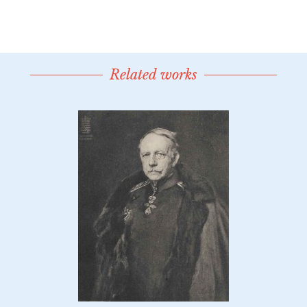
Related works