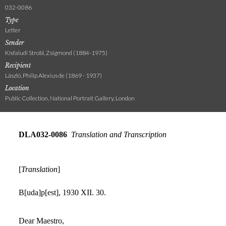
032-0086
Type
Letter
Sender
Kisfaludi Strobl, Zsigmond (1884-1975)
Recipient
László, Philip Alexius de (1869 - 1937)
Location
Public Collection, National Portrait Gallery, London