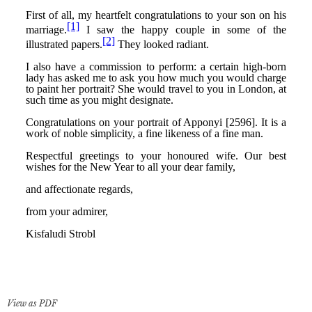
View as PDF