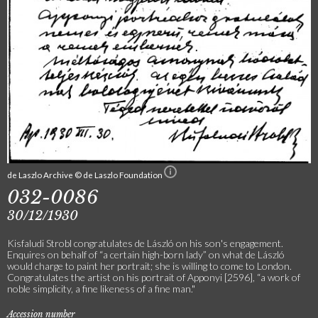
de Laszlo Archive © de Laszlo Foundation
032-0086
30/12/1930
Kisfaludi Strobl congratulates de László on his son's engagement.
Enquires on behalf of “a certain high-born lady” on what de László
would charge to paint her portrait; she is willing to come to London.
Congratulates the artist on his portrait of Apponyi [2596], “a work of
noble simplicity, a fine likeness of a fine man."
Accession number