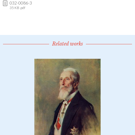
032-0086-3
35 KB .pdf
Related works