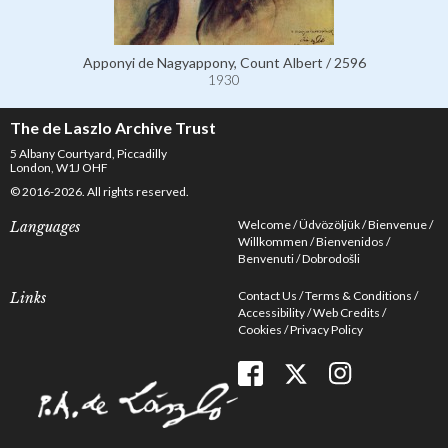
Apponyi de Nagyappony, Count Albert / 2596
1930
The de Laszlo Archive Trust
5 Albany Courtyard, Piccadilly
London, W1J OHF
© 2016-2026. All rights reserved.
Welcome
Üdvözöljük
Bienvenue
Languages
Willkommen
Bienvenidos
Benvenuti
Dobrodošli
Contact Us
Terms & Conditions
Links
Accessibility
Web Credits
Cookies
Privacy Policy