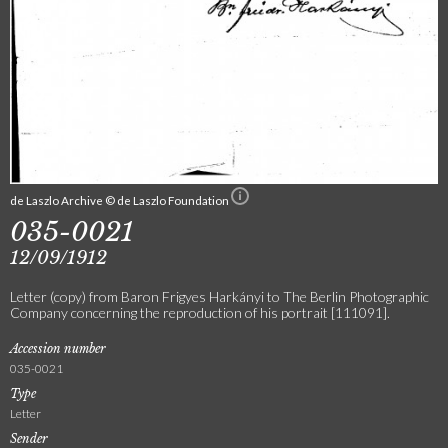
de Laszlo Archive © de Laszlo Foundation
035-0021
12/09/1912
Letter (copy) from Baron Frigyes Harkányi to The Berlin Photographic
Company concerning the reproduction of his portrait [111091].
Accession number
035-0021
Type
Letter
Sender