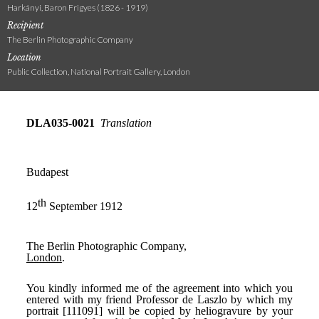
Harkányi, Baron Frigyes (1826 - 1919)
Recipient
The Berlin Photographic Company
Location
Public Collection, National Portrait Gallery, London