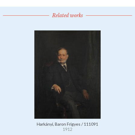
Related works
Harkányi, Baron Frigyes / 111091
1912