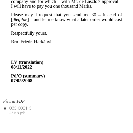
View as PDF
035-0021-3
45 KB .pdf