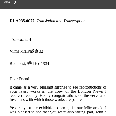
See all