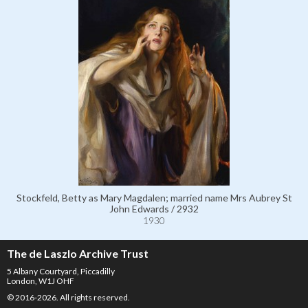
Stockfeld, Betty as Mary Magdalen; married name Mrs Aubrey St
John Edwards / 2932
1930
The de Laszlo Archive Trust
5 Albany Courtyard, Piccadilly
London, W1J OHF
© 2016-2026. All rights reserved.