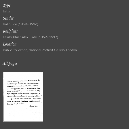
Type
Letter
Sender
Balló, Ede (1859 - 1936)
Recipient
László, Philip Alexius de (1869 - 1937)
Location
Public Collection, National Portrait Gallery, London
All pages