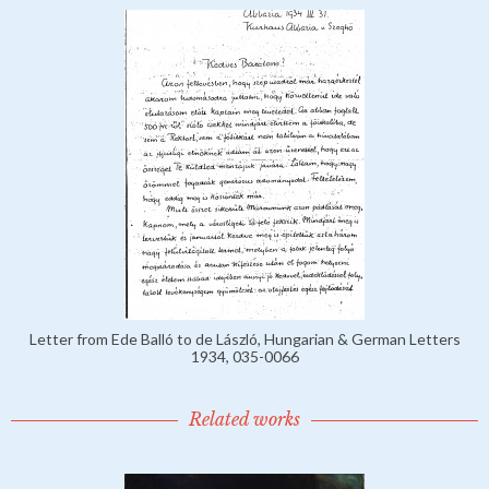
Letter from Ede Balló to de László, Hungarian & German Letters
1934, 035-0066
Related works