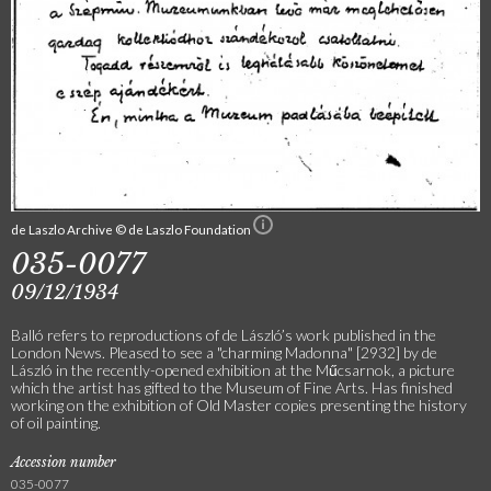
de Laszlo Archive © de Laszlo Foundation
035-0077
09/12/1934
Balló refers to reproductions of de László’s work published in the
London News. Pleased to see a "charming Madonna" [2932] by de
László in the recently-opened exhibition at the Műcsarnok, a picture
which the artist has gifted to the Museum of Fine Arts. Has finished
working on the exhibition of Old Master copies presenting the history
of oil painting.
Accession number
035-0077