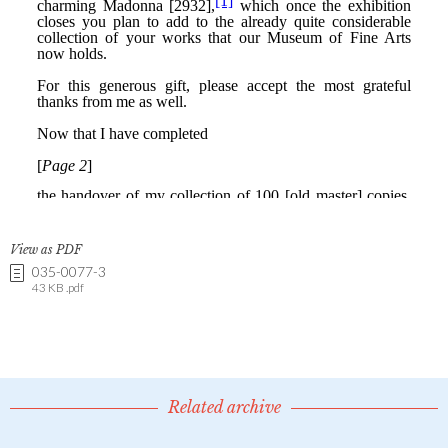
View as PDF
035-0077-3
43 KB .pdf
Related archive