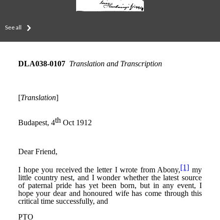
See all