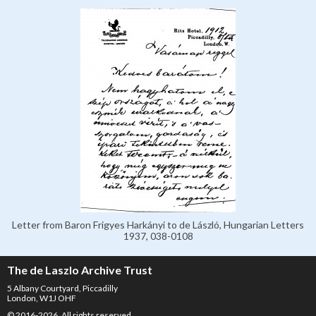
Letter from Baron Frigyes Harkányi to de László, Hungarian Letters
1937, 038-0108
The de Laszlo Archive Trust
5 Albany Courtyard, Piccadilly
London, W1J OHF
© 2016-2026. All rights reserved.