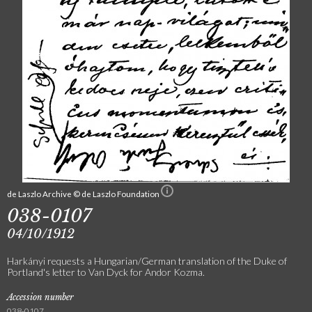
de Laszlo Archive © de Laszlo Foundation
038-0107
04/10/1912
Harkányi requests a Hungarian/German translation of the Duke of
Portland's letter to Van Dyck for Andor Kozma.
Accession number
038-0107