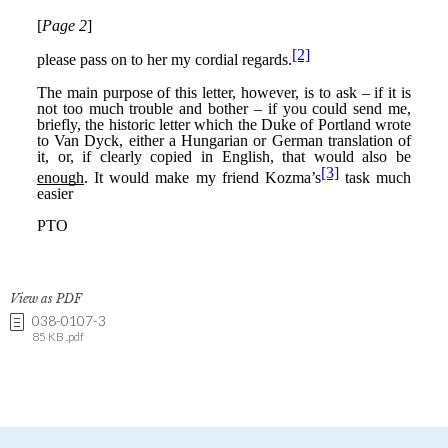
View as PDF
038-0107-3
85 KB .pdf