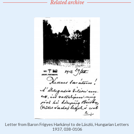
Related archive
Letter from Baron Frigyes Harkányi to de László, Hungarian Letters
1937, 038-0106