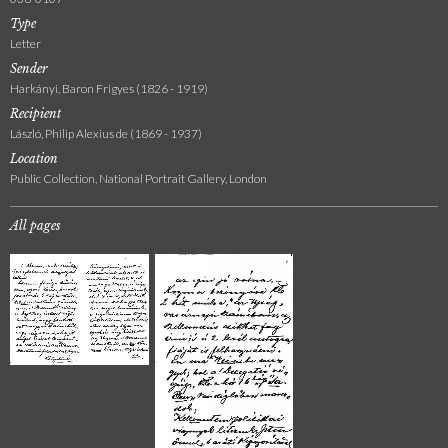
Type
Letter
Sender
Harkányi, Baron Frigyes (1826 - 1919)
Recipient
László, Philip Alexius de (1869 - 1937)
Location
Public Collection, National Portrait Gallery, London
All pages