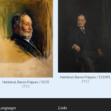
Harkányi, Baron Frigyes / 111091
1912
Harkányi, Baron Frigyes / 5572
1912
Languages
Links