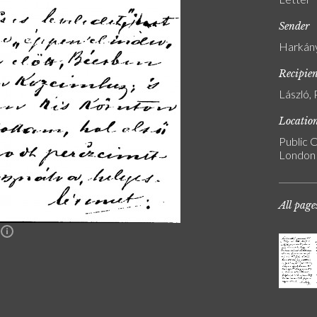
Sender
Harkány
Recipie
László, 
Locatio
Public C
London
All page
n