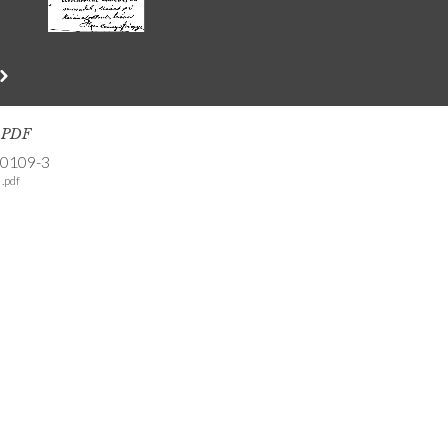
s PDF
-0109-3
.pdf