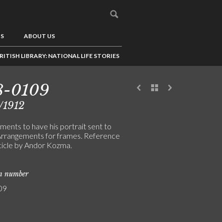
US
ABOUT US
RITISH LIBRARY: NATIONAL LIFE STORIES
8-0109
/1912
ments to have his portrait sent to
 Arrangements for frames. Reference
rticle by Andor Kozma.
on number
09