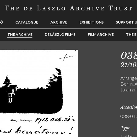
LÓ
CATALOGUE
ARCHIVE
EXHIBITIONS
SUPPORT 
THE ARCHIVE
DE LÁSZLÓ FILMS
FILM ARCHIVE
THE B
03
21/10
Arrange
Berlin.
to an a
Accessi
038-01
Type
Letter