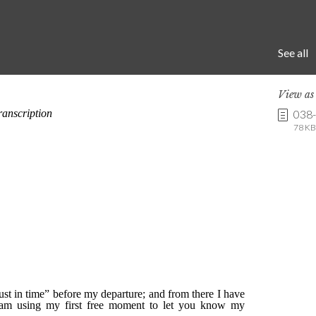
See all
View a
038
78 KB 