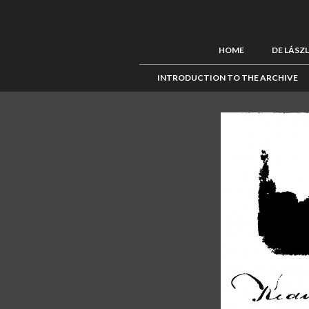
HOME
DE LÁSZ
INTRODUCTION TO THE ARCHIVE