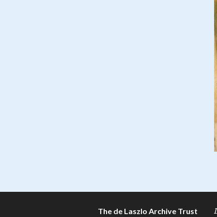
The de Laszlo Archive Trust