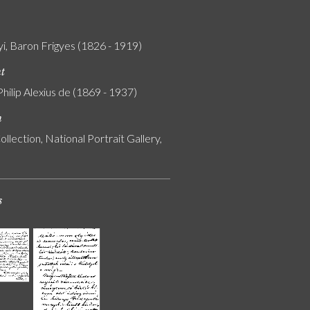
i, Baron Frigyes (1826 - 1919)
nt
Philip Alexius de (1869 - 1937)
n
ollection, National Portrait Gallery,
s