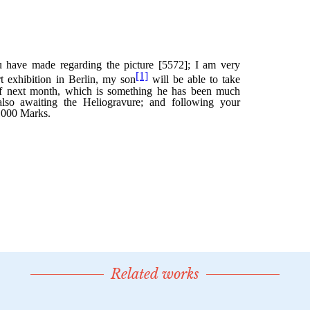
Related works