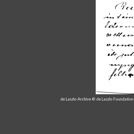
de Laszlo Archive © de Laszlo Foundatio