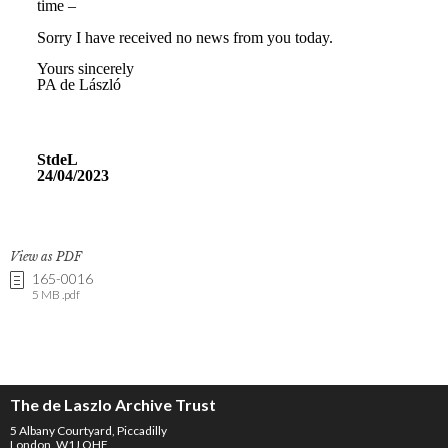
View as PDF
165-0016
5 MB .pdf
The de Laszlo Archive Trust
5 Albany Courtyard, Piccadilly
London, W1J OHF