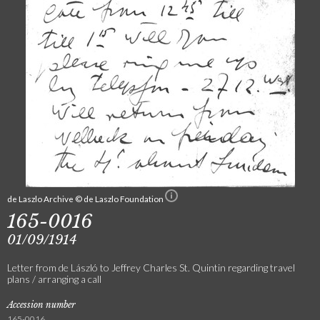
de Laszlo Archive © de Laszlo Foundation
165-0016
01/09/1914
Letter from de László to Jeffrey Charles St. Quintin regarding travel
plans / arranging a call
Accession number
165-0016