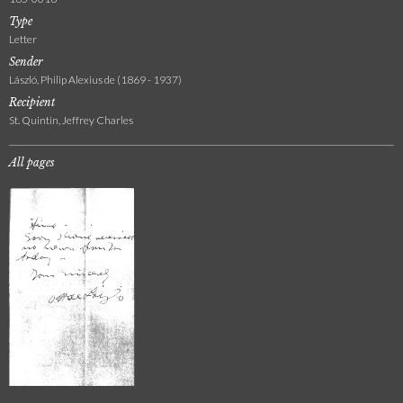
Type
Letter
Sender
László, Philip Alexius de (1869 - 1937)
Recipient
St. Quintin, Jeffrey Charles
All pages