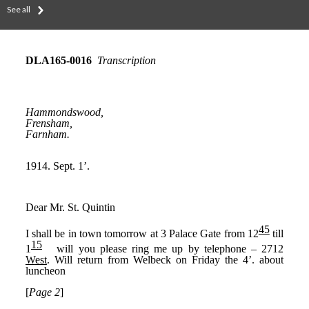
See all