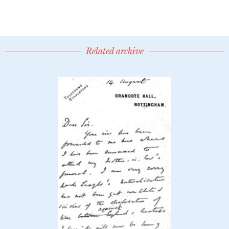
Related archive