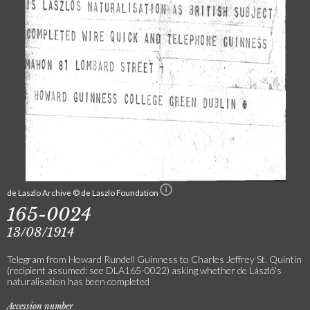
de Laszlo Archive © de Laszlo Foundation
165-0024
13/08/1914
Telegram from Howard Rundell Guinness to Charles Jeffrey St. Quintin
(recipient assumed: see DLA165-0022) asking whether de László's
naturalisation has been completed
Accession number