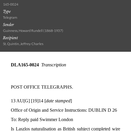
165-0024
Type
Telegram
Sender
Guinness, Howard Rundell (1868-1937)
Recipient
St. Quintin, Jeffrey Charles