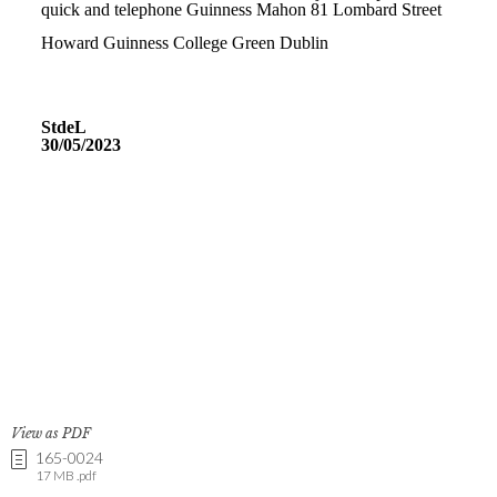
View as PDF
165-0024
17 MB .pdf