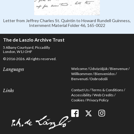
Letter from Jeffrey Charles St. Quintin to Howard Rundell Guinness,
Internment Material Folder 46, 165-0022
The de Laszlo Archive Trust
5 Albany Courtyard, Piccadilly
London, W1J OHF
© 2016-2026. All rights reserved.
Welcome
Üdvözöljük
Bienvenue
Languages
Willkommen
Bienvenidos
Benvenuti
Dobrodošli
Contact Us
Terms & Conditions
Links
Accessibility
Web Credits
Cookies
Privacy Policy