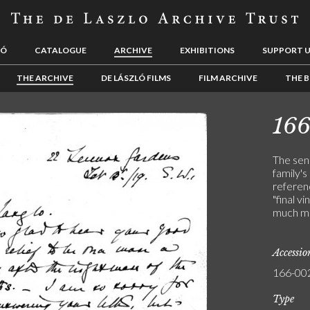
LÓ
CATALOGUE
ARCHIVE
EXHIBITIONS
SUPPORT 
THE ARCHIVE
DE LÁSZLÓ FILMS
FILM ARCHIVE
THE B
16
The sen
family's
referen
"final v
much mi
Accessi
166-00
Type