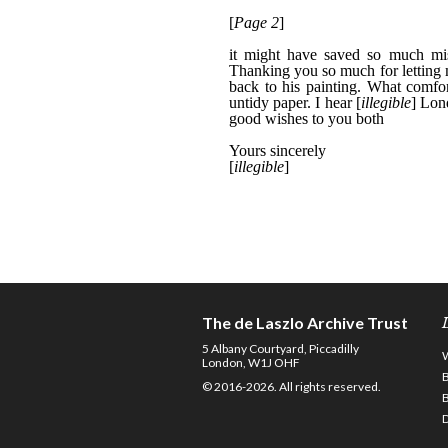
The de Laszlo Archive Trust
5 Albany Courtyard, Piccadilly
London, W1J OHF
© 2016-2026. All rights reserved.
D