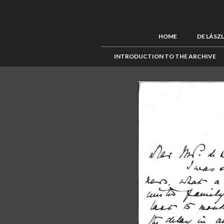
HOME
DE LÁSZ
INTRODUCTION TO THE ARCHIVE