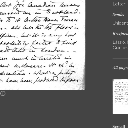
Letter
Sender
Unident
Recipie
László,
Guinnes
All page
n
See all