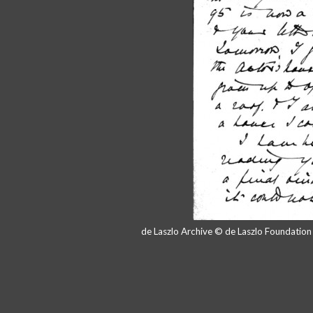
de Laszlo Archive © de Laszlo Foundatio