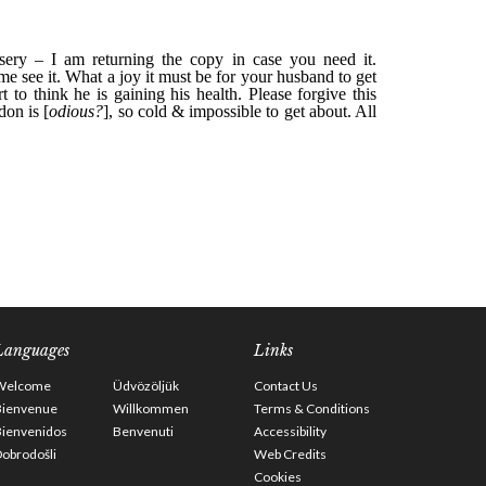
Languages
Links
Welcome
Üdvözöljük
Contact Us
Bienvenue
Willkommen
Terms & Conditions
Bienvenidos
Benvenuti
Accessibility
obrodošli
Web Credits
Cookies