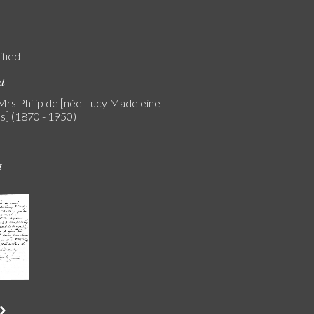
ified
nt
 Mrs Philip de [née Lucy Madeleine
s] (1870 - 1950)
s