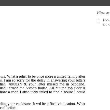
View a
166
800 K