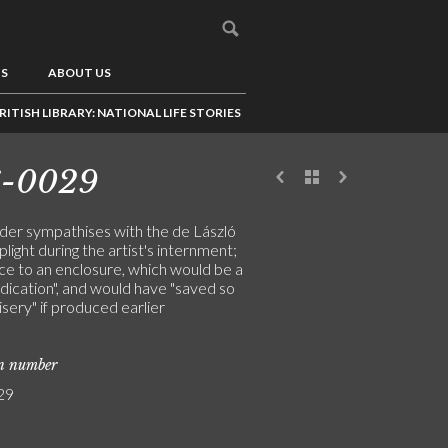
US
ABOUT US
RITISH LIBRARY: NATIONAL LIFE STORIES
6-0029
der sympathises with the de László
 plight during the artist's internment;
ce to an enclosure, which would be a
indication", and would have "saved so
sery" if produced earlier
on number
29