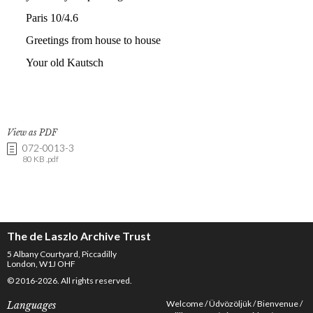
View as PDF
072-0013-3
80 KB .pdf
The de Laszlo Archive Trust
5 Albany Courtyard, Piccadilly
London, W1J OHF
© 2016-2026. All rights reserved.
Welcome
Üdvözöljük
Bienvenue
Languages