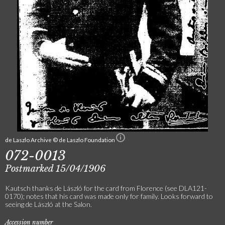
de Laszlo Archive © de Laszlo Foundation
072-0013
Postmarked 15/04/1906
Kautsch thanks de László for the card from Florence (see DLA121-
0170); notes that his card was made only for family. Looks forward to
seeing de László at the Salon.
Accession number