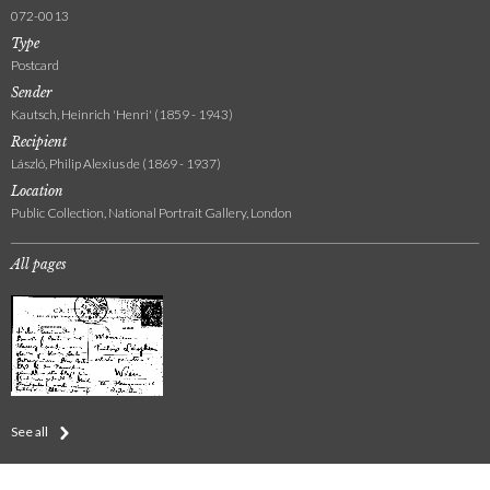
072-0013
Type
Postcard
Sender
Kautsch, Heinrich 'Henri' (1859 - 1943)
Recipient
László, Philip Alexius de (1869 - 1937)
Location
Public Collection, National Portrait Gallery, London
All pages
See all