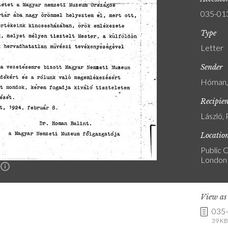
035-01
Type
Letter
Sender
Hóman, 
Recipie
László, 
Locatio
Public C
London
n
View a
035
39 KB 