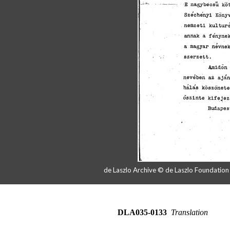
de Laszlo Archive © de Laszlo Foundatio