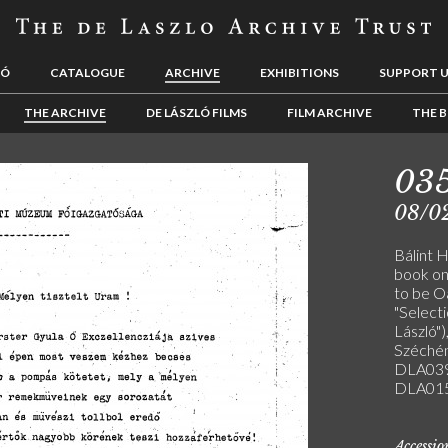
LÓ
CATALOGUE
ARCHIVE
EXHIBITIONS
SUPPORT 
THE ARCHIVE
DE LÁSZLÓ FILMS
FILM ARCHIVE
THE B
03
08/0
Bálint 
book on
to be Oa
"Select
László")
Széchén
DLA039
DLA015
Accessi