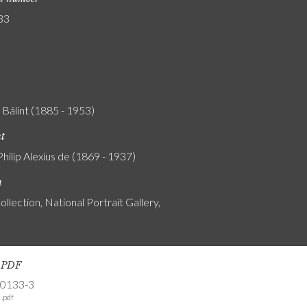
33
Bálint (1885 - 1953)
nt
Philip Alexius de (1869 - 1937)
n
ollection, National Portrait Gallery,
s PDF
-0133-3
.pdf