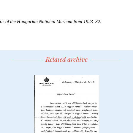
Related archive