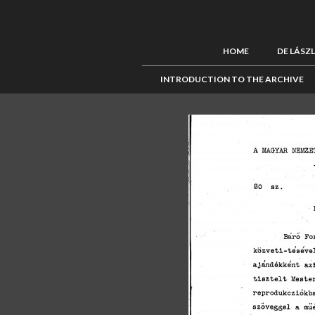
HOME
DE LÁSZ
INTRODUCTION TO THE ARCHIVE