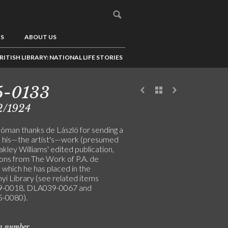
US
ABOUT US
RITISH LIBRARY: NATIONAL LIFE STORIES
5-0133
2/1924
Hóman thanks de László for sending a
 his—the artist's—work (presumed
kley Williams' edited publication,
ions from The Work of P.A. de
, which he has placed in the
yi Library (see related items
-0018, DLA039-0067 and
-0080).
on number