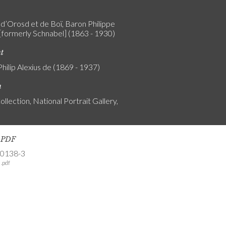
d’Orosd et de Boï, Baron Philippe
 [formerly Schnabel] (1863 - 1930)
nt
Philip Alexius de (1869 - 1937)
n
ollection, National Portrait Gallery,
s PDF
-0138-3
.pdf