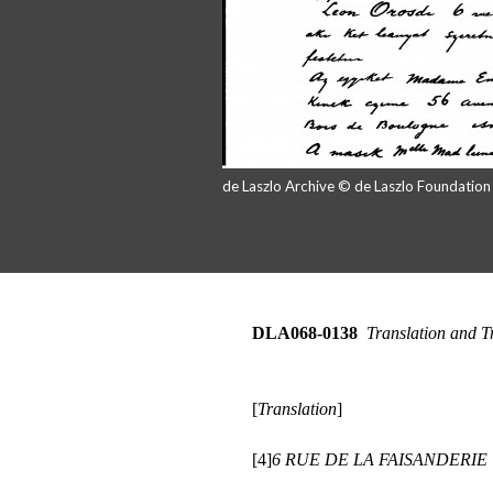
de Laszlo Archive © de Laszlo Foundatio