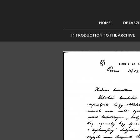
HOME
DE LÁSZ
INTRODUCTION TO THE ARCHIVE