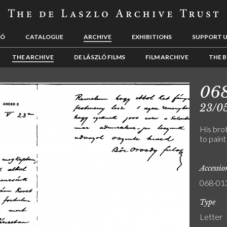
LÓ
CATALOGUE
ARCHIVE
EXHIBITIONS
SUPPORT 
THE ARCHIVE
DE LÁSZLÓ FILMS
FILM ARCHIVE
THE B
06
23/0
His bro
to paint
Accessi
068-01
Type
Letter