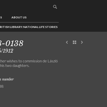
US
ABOUT US
RITISH LIBRARY: NATIONAL LIFE STORIES
8-0138
5/1912
ther wishes to commission de László
 his two daughters.
on number
38