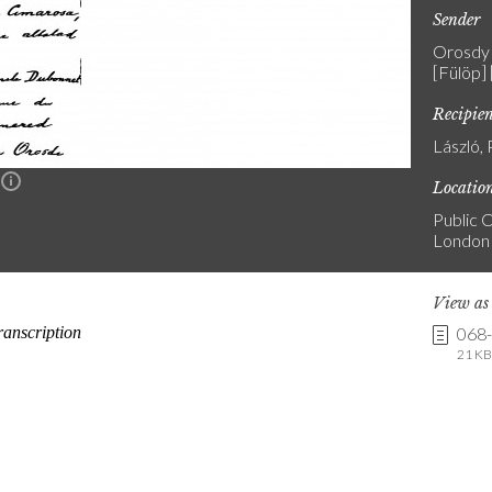
Sender
Orosdy 
[Fülöp]
Recipie
László, 
n
Locatio
Public C
London
View a
068
21 KB 