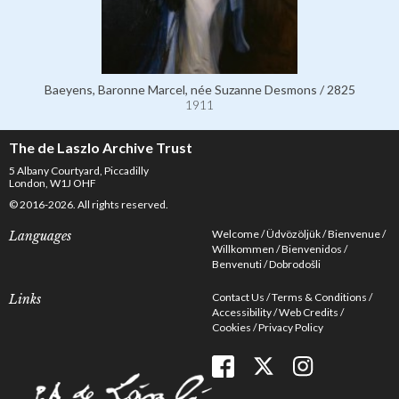
Baeyens, Baronne Marcel, née Suzanne Desmons / 2825
1911
The de Laszlo Archive Trust
5 Albany Courtyard, Piccadilly
London, W1J OHF
© 2016-2026. All rights reserved.
Welcome
Üdvözöljük
Bienvenue
Languages
Willkommen
Bienvenidos
Benvenuti
Dobrodošli
Contact Us
Terms & Conditions
Links
Accessibility
Web Credits
Cookies
Privacy Policy