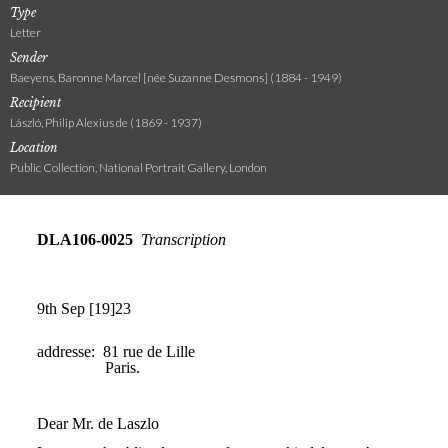
Type
Letter
Sender
Baeyens, Baronne Marcel [née Suzanne Desmons] (1884 - 1949)
Recipient
László, Philip Alexius de (1869 - 1937)
Location
Public Collection, National Portrait Gallery, London