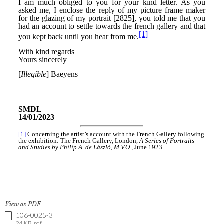
View as PDF
106-0025-3
24 KB .pdf