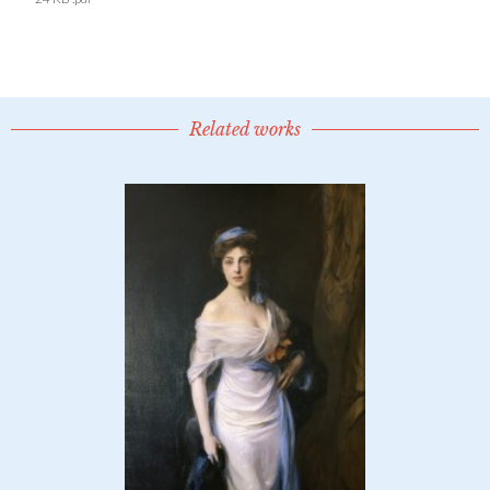
Related works