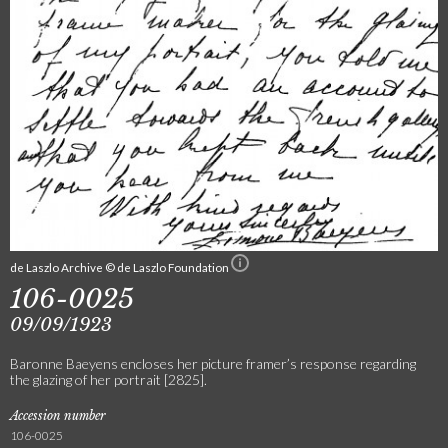
de Laszlo Archive © de Laszlo Foundation
106-0025
09/09/1923
Baronne Baeyens encloses her picture framer’s response regarding
the glazing of her portrait [2825].
Accession number
106-0025