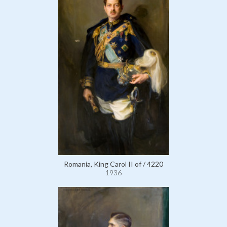
Romania, King Carol II of / 4220
1936