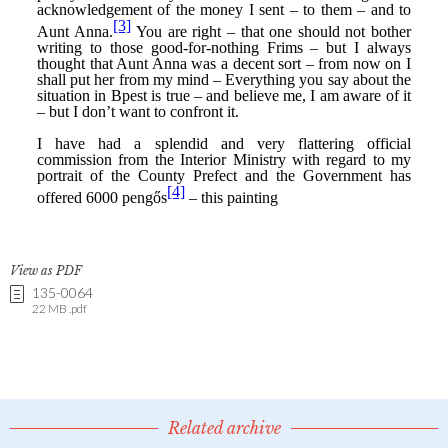
View as PDF
135-0064
22 MB .pdf
Related archive