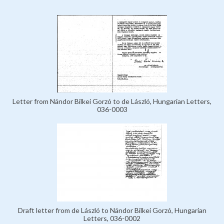
Letter from Nándor Bilkei Gorzó to de László, Hungarian Letters,
036-0003
Draft letter from de László to Nándor Bilkei Gorzó, Hungarian
Letters, 036-0002