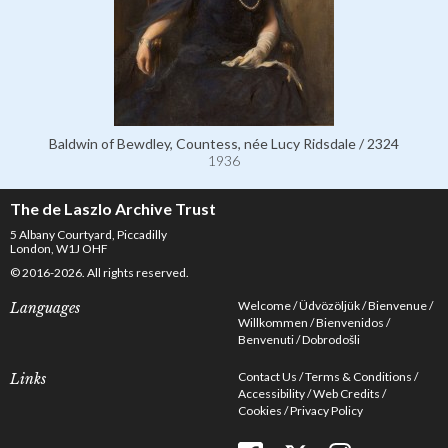
Baldwin of Bewdley, Countess, née Lucy Ridsdale / 2324
1936
The de Laszlo Archive Trust
5 Albany Courtyard, Piccadilly
London, W1J OHF
© 2016-2026. All rights reserved.
Welcome
Üdvözöljük
Bienvenue
Languages
Willkommen
Bienvenidos
Benvenuti
Dobrodošli
Contact Us
Terms & Conditions
Links
Accessibility
Web Credits
Cookies
Privacy Policy