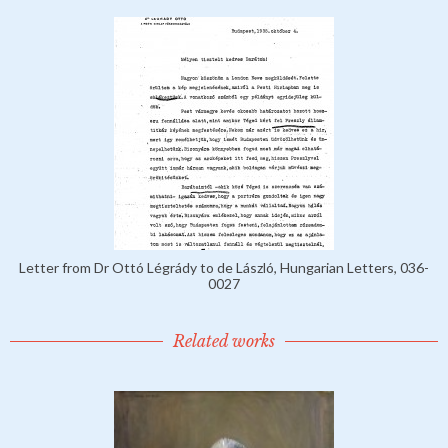
Letter from Dr Ottó Légrády to de László, Hungarian Letters, 036-
0027
Related works