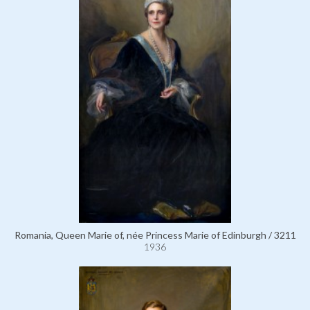
Romania, Queen Marie of, née Princess Marie of Edinburgh / 3211
1936