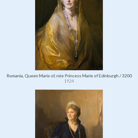
Romania, Queen Marie of, née Princess Marie of Edinburgh / 3200
1924