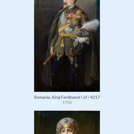
Romania, King Ferdinand I of / 4217
1936