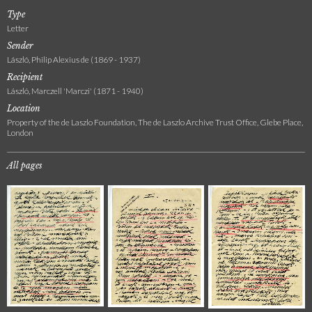
Type
Letter
Sender
László, Philip Alexius de (1869 - 1937)
Recipient
László, Marczell 'Marczi' (1871 - 1940)
Location
Property of the de Laszlo Foundation, The de Laszlo Archive Trust Office, Glebe Place,
London
All pages