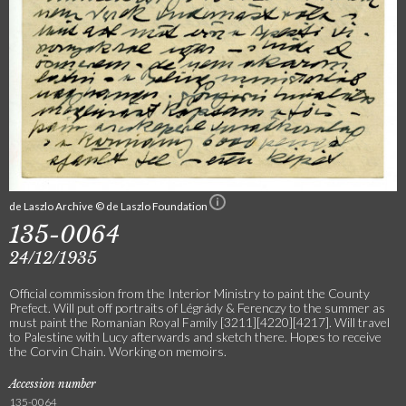
de Laszlo Archive © de Laszlo Foundation
135-0064
24/12/1935
Official commission from the Interior Ministry to paint the County
Prefect. Will put off portraits of Légrády & Ferenczy to the summer as
must paint the Romanian Royal Family [3211][4220][4217]. Will travel
to Palestine with Lucy afterwards and sketch there. Hopes to receive
the Corvin Chain. Working on memoirs.
Accession number
135-0064