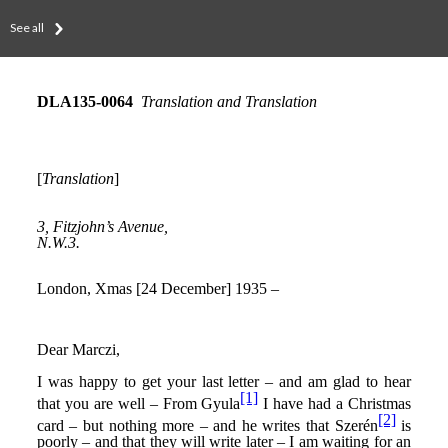
See all