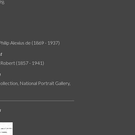
78
Philip Alexius de (1869 - 1937)
nt
 Robert (1857 - 1941)
n
ollection, National Portrait Gallery,
s