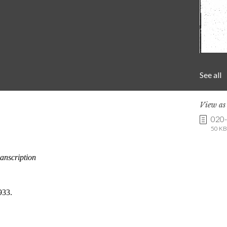
See all
View a
020
50 KB 