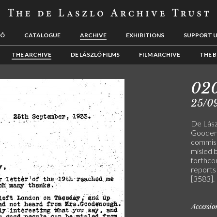
LÓ
CATALOGUE
ARCHIVE
EXHIBITIONS
SUPPORT 
THE ARCHIVE
DE LÁSZLÓ FILMS
FILM ARCHIVE
THE B
02
25/0
De Lász
Goodeno
commissi
misled 
forthcom
reports 
[3583].
Accessi