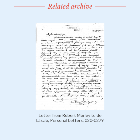
Related archive
Letter from Robert Morley to de
László, Personal Letters, 020-0279