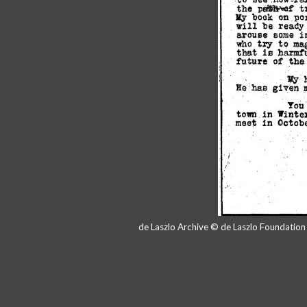
de Laszlo Archive © de Laszlo Foundatio