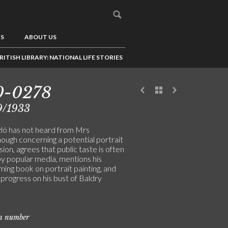
US
ABOUT US
RITISH LIBRARY: NATIONAL LIFE STORIES
0-0278
9/1933
ló has not heard from Mrs
ugh concerning a potential portrait
on, agrees that public taste is often
by popular media, mentions his
ing book on portrait painting, and
progress on his bust of Baldry
on number