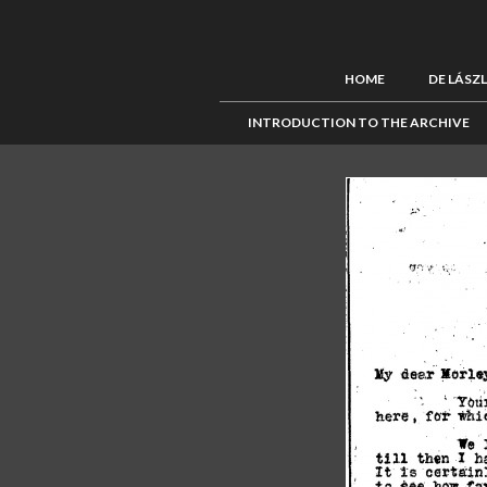
HOME
DE LÁSZ
INTRODUCTION TO THE ARCHIVE