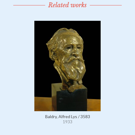
Related works
Baldry, Alfred Lys / 3583
1933