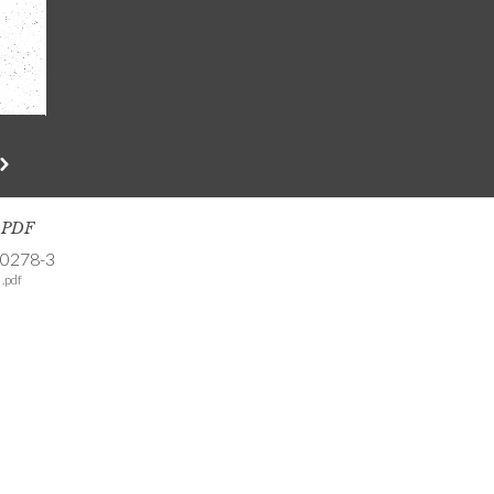
s PDF
-0278-3
.pdf