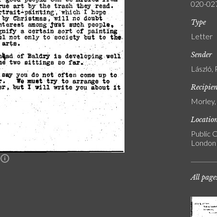
020-02
Type
Letter
Sender
László, 
Recipie
Morley,
Locatio
Public C
London
n
All page