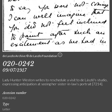
de Laszlo Archive © de Laszlo Foundation
020-0242
09/07/1917
Lady Hunter-Weston writes to reschedule a visit to de László's studio,
expressing anticipation at seeing her sister-in-law’s portrait [7214].
Accession number
020-0242
Type
Letter