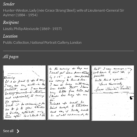
Sender
Hunter-Weston, Lady [née Grace Strang Steel]; wife of Lieutenant-General Sir
Aylmer (1884 - 1954)
Recipient
László, Philip Alexius de (1869 - 1937)
Location
Public Collection, National Portrait Gallery, London
All pages
See all