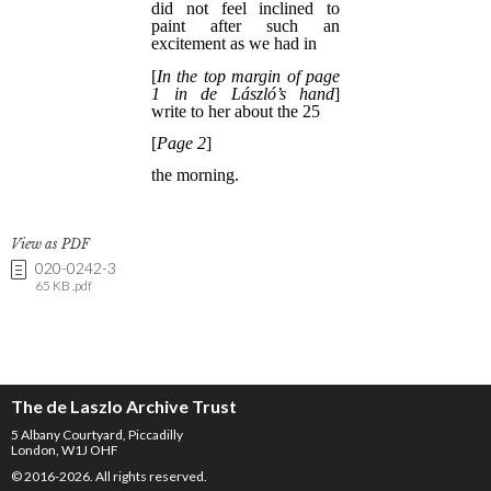
View as PDF
020-0242-3
65 KB .pdf
The de Laszlo Archive Trust
5 Albany Courtyard, Piccadilly
London, W1J OHF
© 2016-2026. All rights reserved.