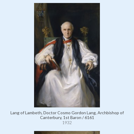
Lang of Lambeth, Doctor Cosmo Gordon Lang, Archbishop of
Canterbury, 1st Baron / 6161
1932