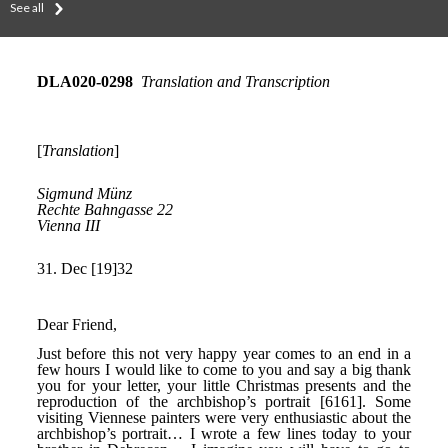
See all