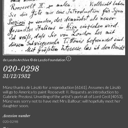
de Laszlo Archive © de Laszlo Foundation
020-0298
31/12/1932
Münz thanks de László for a reproduction [6161]. Assumes de László
will go to America to paint Roosevelt II. Requests an introduction to
Gabriele Preziosi. Unveiling of the artist's portrait of Lord Cecil [4053].
Münz was sorry not to have met Mrs Balfour; will hopefully meet her
daughter soon.
Accession number
020-0298