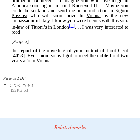
View as PDF
020-0298-3
132 KB .pdf
Related works