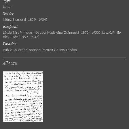
Type
Letter
Sender
Münz, Sigmund (1859 - 1934)
Recipient
László, Mrs Philip de [née Lucy Madeleine Guinness] (1870 - 1950) | László, Philip
Alexius de (1869 - 1937)
Location
Public Collection, National Portrait Gallery, London
All pages