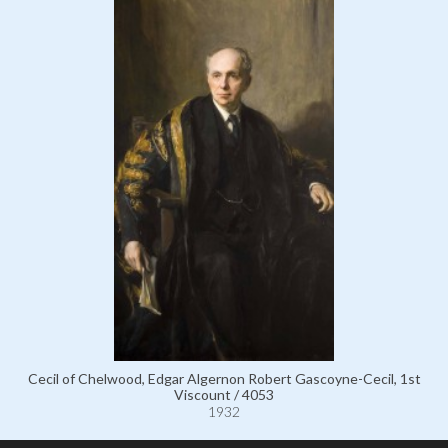
Cecil of Chelwood, Edgar Algernon Robert Gascoyne-Cecil, 1st
Viscount / 4053
1932