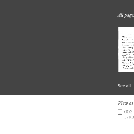
All page
See all
View a
003
57 KB 