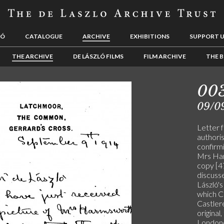
LÓ
CATALOGUE
ARCHIVE
EXHIBITIONS
SUPPORT 
THE ARCHIVE
DE LÁSZLÓ FILMS
FILM ARCHIVE
THE B
00
09/0
Letter 
authoris
confirmi
Mrs Har
copy [4
discuss
László's
which Cu
Castler
original
Londond