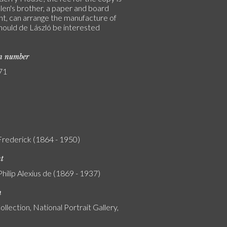
len's brother, a paper and board
t, can arrange the manufacture of
hould de László be interested
on number
71
 Frederick (1864 - 1950)
nt
Philip Alexius de (1869 - 1937)
n
ollection, National Portrait Gallery,