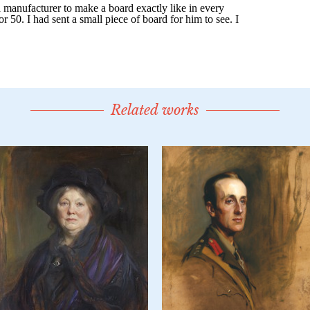
Related works