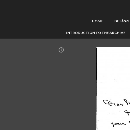
HOME
DE LÁSZ
INTRODUCTION TO THE ARCHIVE