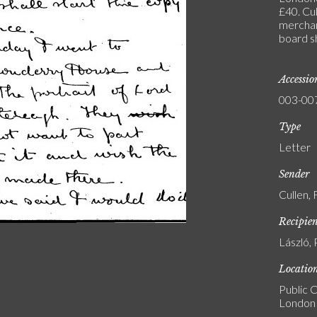
£40. Cul
merchan
board s
Accessi
003-00
Type
Letter
Sender
Cullen,
Recipie
László, 
Locatio
Public C
London