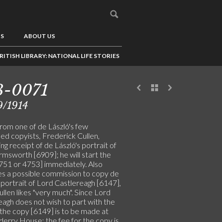
US
ABOUT US
RITISH LIBRARY: NATIONAL LIFE STORIES
3-0071
9/1914
from one of de László's few
ed copyists, Frederick Cullen,
ng receipt of de László's portrait of
msworth [6909]; he will start the
751 or 4753] immediately. Also
es a possible commission to copy de
 portrait of Lord Castlereagh [6147],
llen likes "very much". Since Lord
eagh does not wish to part with the
, the copy [6149] is to be made at
erry House; the fee for the copy is