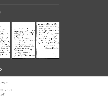
s
s PDF
-0071-3
.pdf